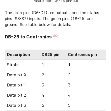
Parallel port DB-25 pin-out
The data pins (D0-D7) are outputs, and the status
pins (S3-S7) inputs. The green pins (18-25) are
ground. See table below for details.
DB-25 to Centronics
Description
DB25 pin
Centronics pin
Strobe
1
1
Data bit 0
2
2
Data bit 1
3
3
Data bit 2
4
4
Data bit 3
5
5