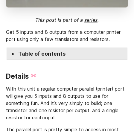
This post is part of a
series
.
Get 5 inputs and 8 outputs from a computer printer
port using only a few transistors and resistors.
Table of contents
Details
With this unit a regular computer parallel (printer) port
will give you 5 inputs and 8 outputs to use for
something fun. And it’s very simply to build; one
transistor and one resistor per output, and a single
resistor for each input.
The parallel port is pretty simple to access in most