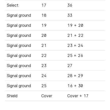
Select
17
36
Signal ground
18
33
Signal ground
19
19 + 20
Signal ground
20
21 + 22
Signal ground
21
23 + 24
Signal ground
22
25 + 26
Signal ground
23
27
Signal ground
24
28 + 29
Signal ground
25
16 + 30
Shield
Cover
Cover + 17