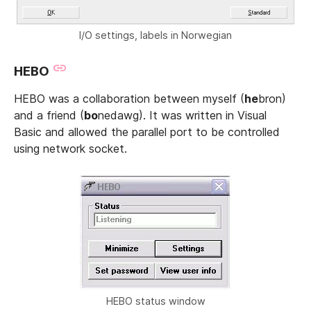
I/O settings, labels in Norwegian
HEBO
HEBO was a collaboration between myself (
he
bron)
and a friend (
bo
nedawg). It was written in Visual
Basic and allowed the parallel port to be controlled
using network socket.
HEBO status window