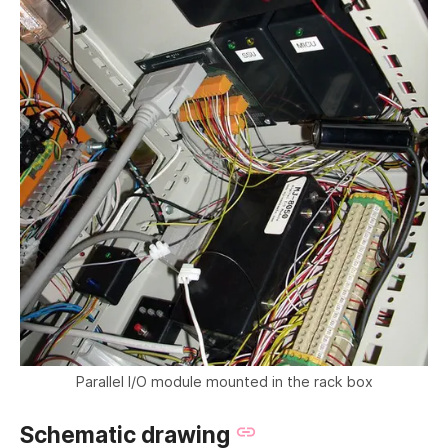
Parallel I/O module mounted in the rack box
Schematic drawing