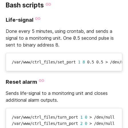
Bash scripts
Life-signal
Done every 5 minutes, using crontab, and sends a
signal to a monitoring unit. One 0.5 second pulse is
sent to binary address 8.
/var/www/ctrl_files/set_port 
1
8
Reset alarm
Sends life-signal to a monitoring unit and closes
additional alarm outputs.
/var/www/ctrl_files/turn_port 
1
0
/var/www/ctrl_files/turn_port 
2
0