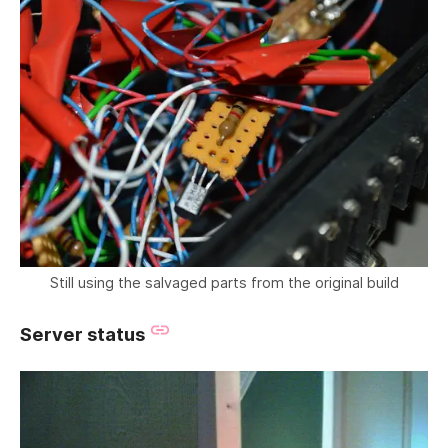
Still using the salvaged parts from the original build
Server status