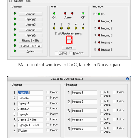
Main control window in DVC, labels in Norwegian