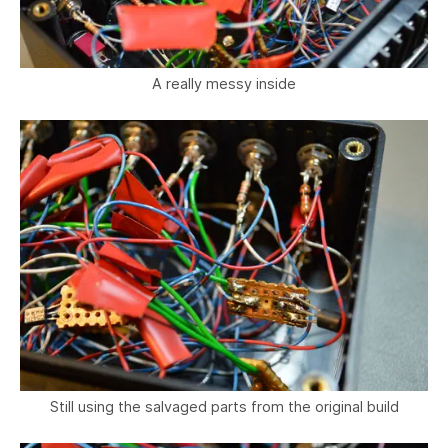
A really messy inside
Still using the salvaged parts from the original build