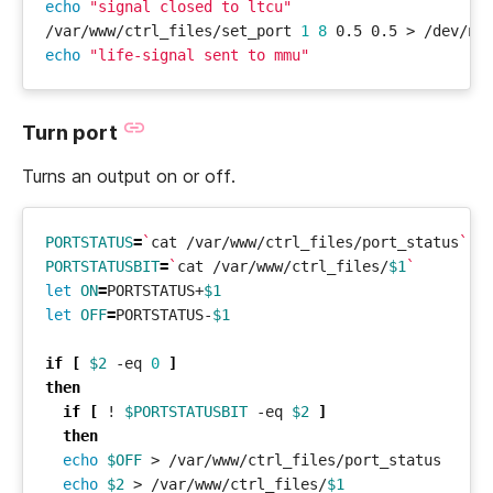
echo
"signal closed to ltcu"
/var/www/ctrl_files/set_port 
1
8
echo
"life-signal sent to mmu"
Turn port
Turns an output on or off.
PORTSTATUS
=
`
cat /var/www/ctrl_files/port_status
`
PORTSTATUSBIT
=
`
cat /var/www/ctrl_files/
$1
`
let
ON
=
PORTSTATUS+
$1
let
OFF
=
PORTSTATUS-
$1
if
[
$2
 -eq 
0
]
then
if
[
 ! 
$PORTSTATUSBIT
 -eq 
$2
]
then
echo
$OFF
echo
$2
 > /var/www/ctrl_files/
$1