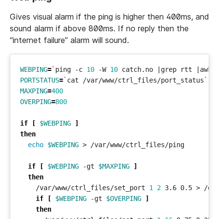
Gives visual alarm if the ping is higher then 400ms, and
sound alarm if above 800ms. If no reply then the
“internet failure” alarm will sound.
WEBPING
=
`
ping -c 
10
 -W 
10
 catch.no 
|
grep rtt 
|
awk 
PORTSTATUS
=
`
cat /var/www/ctrl_files/port_status
`
MAXPING
=
400
OVERPING
=
800
if
[
$WEBPING
]
then
echo
$WEBPING
if
[
$WEBPING
 -gt 
$MAXPING
]
then
    /var/www/ctrl_files/set_port 
1
2
if
[
$WEBPING
 -gt 
$OVERPING
]
then