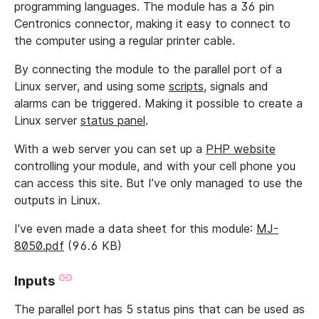
programming languages. The module has a 36 pin
Centronics connector, making it easy to connect to
the computer using a regular printer cable.
By connecting the module to the parallel port of a
Linux server, and using some
scripts
, signals and
alarms can be triggered. Making it possible to create a
Linux server
status panel
.
With a web server you can set up a
PHP website
controlling your module, and with your cell phone you
can access this site. But I’ve only managed to use the
outputs in Linux.
I’ve even made a data sheet for this module:
MJ-
8050.pdf
(96.6 KB)
Inputs
The parallel port has 5 status pins that can be used as