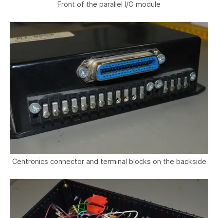
Front of the parallel I/O module
Centronics connector and terminal blocks on the backside