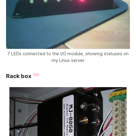
7 LEDs connected to the I/O module, showing statuses on
my Linux server
Rack box