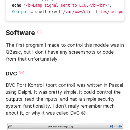
echo
"<b>Lamp signal sent to LCU.</b><br>"
;
$output
=
shell_exec
(
'/var/www/ctrl_files/set_port
Software
The first program I made to control this module was in
QBasic, but I don’t have any screenshots or code
from that unfortunately.
DVC
DVC Port Kontroll (port control) was written in Pascal
using Delphi. It was pretty simple, it could control the
outputs, read the inputs, and had a simple security
system functionality. I don’t really remember much
about it, or why it was called DVC 😛