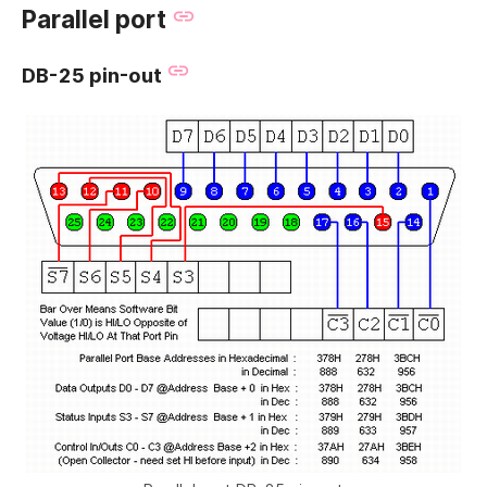
Parallel port
DB-25 pin-out