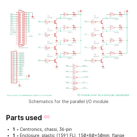
Schematics for the parallel I/O module
Parts used
1
Centronics, chassi, 36-pin
×
1
Enclosure, plastic (1591 FL), 150x80x50mm, flange
×