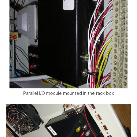
Parallel I/O module mounted in the rack box