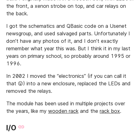
the front, a xenon strobe on top, and car relays on
the back.
I got the schematics and QBasic code on a Usenet
newsgroup, and used salvaged parts. Unfortunately I
don’t have any photos of it, and I don’t exactly
remember what year this was. But I think it in my last
years on primary school, so probably around 1995 or
1996.
In 2002 I moved the “electronics” (if you can call it
that 😛) into a new enclosure, replaced the LEDs and
removed the relays.
The module has been used in multiple projects over
the years, like my
wooden rack
and the
rack box
.
I/O