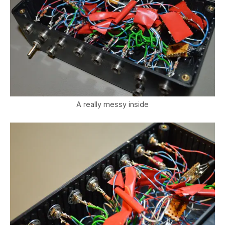
A really messy inside