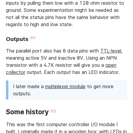
inputs by pulling them low with a 120 ohm resistor to
ground. Some experimentation might be needed as
not all the status pins have the same behavior with
regards to high and low state.
Outputs
The parallel port also has 8 data pins with
TTL-level
,
meaning active 5V and inactive 0V. Using an NPN
transistor with a 4.7K resistor will give you a
open
collector
output. Each output has an LED indicator.
I later made a
multiplexer module
to get more
outputs.
Some history
This was the first computer controller I/O module I
built. I originally made it in a wooden box; with LEDs in