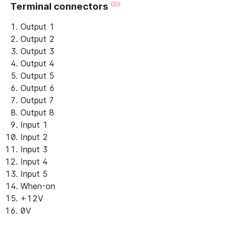
Terminal connectors
Output 1
Output 2
Output 3
Output 4
Output 5
Output 6
Output 7
Output 8
Input 1
Input 2
Input 3
Input 4
Input 5
When-on
+12V
0V