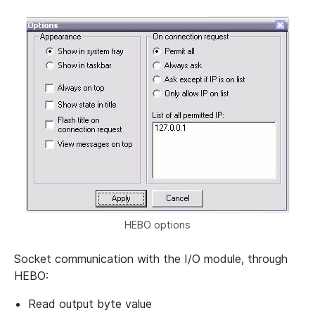
HEBO options
Socket communication with the I/O module, through
HEBO:
Read output byte value