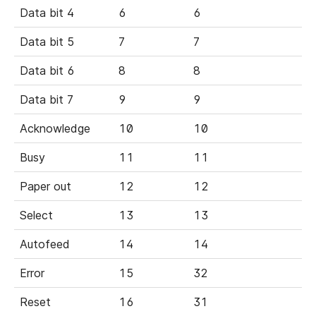
Data bit 4
6
6
Data bit 5
7
7
Data bit 6
8
8
Data bit 7
9
9
Acknowledge
10
10
Busy
11
11
Paper out
12
12
Select
13
13
Autofeed
14
14
Error
15
32
Reset
16
31