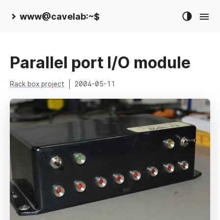
www@cavelab:~$
Parallel port I/O module
Rack box project
2004-05-11