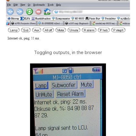
Toggling outputs, in the browser