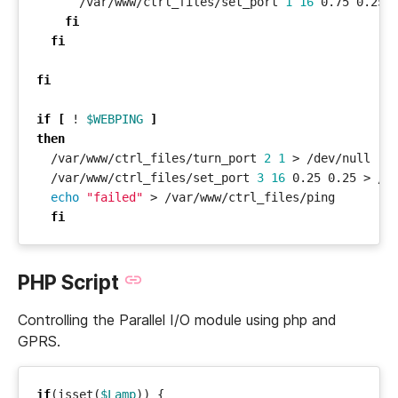
      /var/www/ctrl_files/set_port 
1
16
fi
fi
fi
if
[
 ! 
$WEBPING
]
then
  /var/www/ctrl_files/turn_port 
2
1
  /var/www/ctrl_files/set_port 
3
16
echo
"failed"
fi
PHP Script
Controlling the Parallel I/O module using php and
GPRS.
if
(
isset
(
$Lamp
))
{