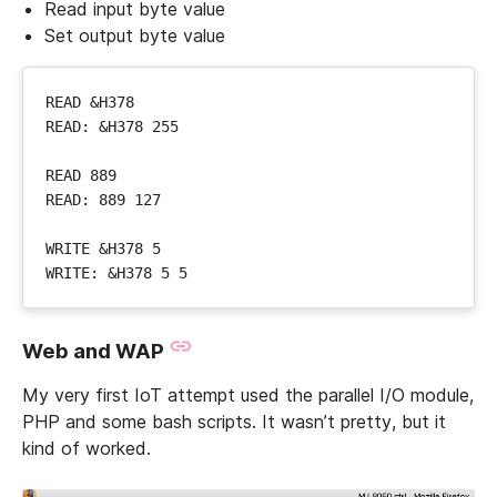
Read input byte value
Set output byte value
Web and WAP
My very first IoT attempt used the parallel I/O module,
PHP and some bash scripts. It wasn’t pretty, but it
kind of worked.