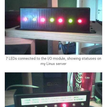
7 LEDs connected to the I/O module, showing statuses on
my Linux server