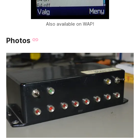
Also available on WAP!
Photos