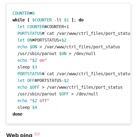
COUNTER
=
0
while
[
$COUNTER
 -lt 
$1
]
;
do
let
COUNTER
=
PORTSTATUS
=
`
cat /var/www/ctrl_files/port_status
`
let
ON
=
PORTSTATUS+
$2
echo
$ON
  /usr/sbin/parout 
$ON
echo
"
$2
 on"
  sleep 
$3
PORTSTATUS
=
`
cat /var/www/ctrl_files/port_status
`
let
OFF
=
PORTSTATUS-
$2
echo
$OFF
  /usr/sbin/parout 
$OFF
echo
"
$2
 off"
  sleep 
$4
done
Web ping