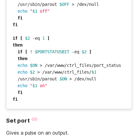
  /usr/sbin/parout 
$OFF
echo
"
$1
 off"
fi
fi
if
[
$2
 -eq 
1
]
then
if
[
 ! 
$PORTSTATUSBIT
 -eq 
$2
]
then
echo
$ON
echo
$2
 > /var/www/ctrl_files/
$1
  /usr/sbin/parout 
$ON
echo
"
$1
 on"
fi
fi
Set port
Gives a pulse on an output.