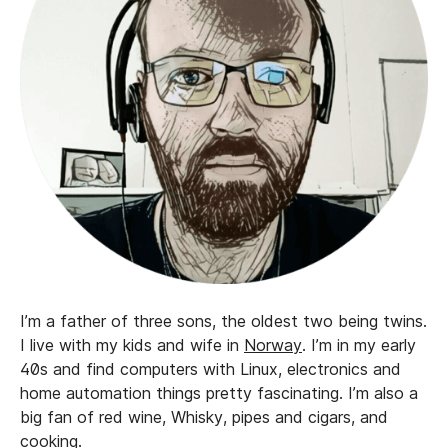
I’m a father of three sons, the oldest two being twins.
I live with my kids and wife in
Norway
. I’m in my early
40s and find computers with Linux, electronics and
home automation things pretty fascinating. I’m also a
big fan of red wine, Whisky, pipes and cigars, and
cooking.