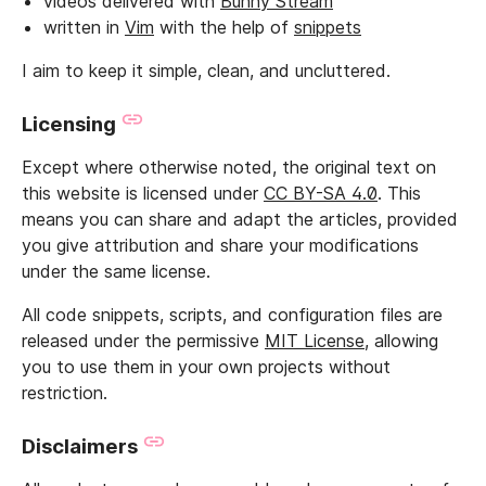
videos delivered with
Bunny Stream
written in
Vim
with the help of
snippets
I aim to keep it simple, clean, and uncluttered.
Licensing
Except where otherwise noted, the original text on
this website is licensed under
CC BY-SA 4.0
. This
means you can share and adapt the articles, provided
you give attribution and share your modifications
under the same license.
All code snippets, scripts, and configuration files are
released under the permissive
MIT License
, allowing
you to use them in your own projects without
restriction.
Disclaimers