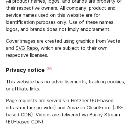
All product names, logos, and brands are property of
their respective owners. All company, product and
service names used on this website are for
identification purposes only. Use of these names,
logos, and brands does not imply endorsement.
Cover images are created using graphics from
Vecta
and
SVG Repo
, which are subject to their own
respective licenses.
Privacy notice
This website has no advertisements, tracking cookies,
or affiliate links.
Page requests are served via Hetzner (EU-based
infrastructure provider) and Amazon CloudFront (US-
based CDN). Videos are delivered via Bunny Stream
(EU-based CDN).