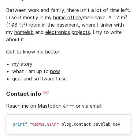
Between work and family, there isn’t a lot of time left.
I use it mostly in my
home office
/man-cave. A 10 m²
(108 ft²) room in the basement, where I tinker with
my
homelab
and
electronics
projects
. I try to write
about it.
Get to know me better:
my story
what I am up to
now
gear and software I
use
Contact info
Reach me on
Mastodon 🦣
— or via email:
printf
"%s@%s.%s\n"