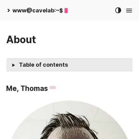
www@cavelab:~$
About
Table of contents
Me, Thomas