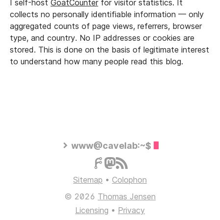
I self-host
GoatCounter
for visitor statistics. It
collects no personally identifiable information — only
aggregated counts of page views, referrers, browser
type, and country. No IP addresses or cookies are
stored. This is done on the basis of legitimate interest
to understand how many people read this blog.
www@cavelab:~$
Sitemap
•
Colophon
© 2026
Thomas Jensen
Licensing
•
Privacy