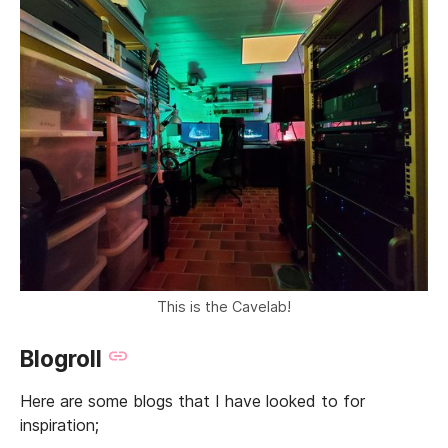
This is the Cavelab!
Blogroll
Here are some blogs that I have looked to for
inspiration;