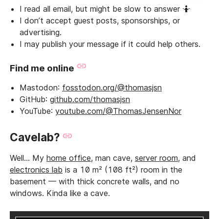
I read all email, but might be slow to answer 🤷
I don’t accept guest posts, sponsorships, or
advertising.
I may publish your message if it could help others.
Find me online
Mastodon:
fosstodon.org/@thomasjsn
GitHub:
github.com/thomasjsn
YouTube:
youtube.com/@ThomasJensenNor
Cavelab?
Well… My
home office
, man cave,
server room
, and
electronics lab
is a 10 m² (108 ft²) room in the
basement — with thick concrete walls, and no
windows. Kinda like a cave.