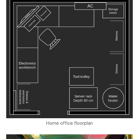
Home office floorplan