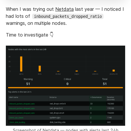
When I was trying out
Netdata
last year — I noticed I
had lots of
inbound_packets_dropped_ratio
warnings, on multiple nodes.
Time to investigate 👇
Screenshot of Netdata — nodes with alerts last 24h