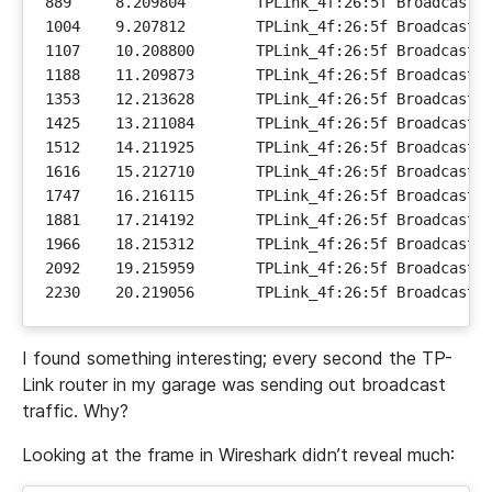
I found something interesting; every second the TP-
Link router in my garage was sending out broadcast
traffic. Why?
Looking at the frame in Wireshark didn’t reveal much: