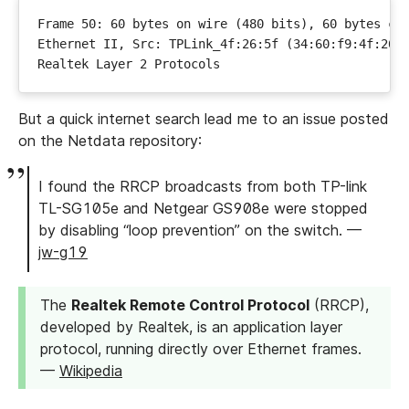
But a quick internet search lead me to an issue posted
on the Netdata repository:
I found the RRCP broadcasts from both TP-link
TL-SG105e and Netgear GS908e were stopped
by disabling “loop prevention” on the switch. —
jw-g19
The
Realtek Remote Control Protocol
(RRCP),
developed by Realtek, is an application layer
protocol, running directly over Ethernet frames.
—
Wikipedia