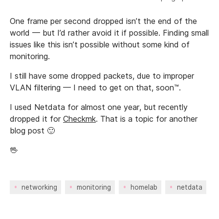
One frame per second dropped isn’t the end of the
world — but I’d rather avoid it if possible. Finding small
issues like this isn’t possible without some kind of
monitoring.
I still have some dropped packets, due to improper
VLAN filtering — I need to get on that, soon™.
I used Netdata for almost one year, but recently
dropped it for
Checkmk
. That is a topic for another
blog post 🙂
🖖
networking
monitoring
homelab
netdata