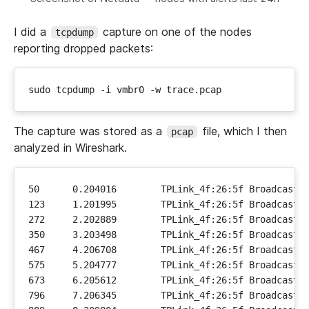
I did a
capture on one of the nodes
tcpdump
reporting dropped packets:
The capture was stored as a
file, which I then
pcap
analyzed in Wireshark.