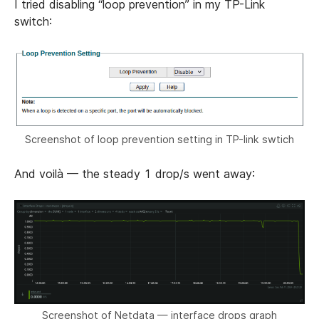
I tried disabling “loop prevention” in my TP-Link
switch:
Screenshot of loop prevention setting in TP-link swtich
And voilà — the steady 1 drop/s went away:
Screenshot of Netdata — interface drops graph