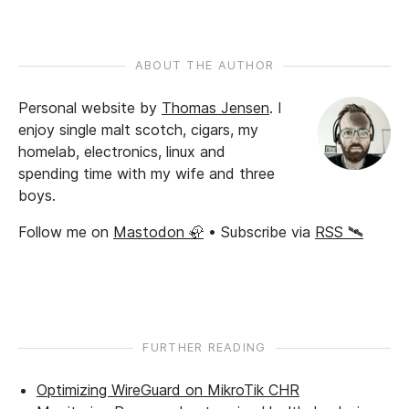
ABOUT THE AUTHOR
Personal website by
Thomas Jensen
.
I
enjoy single malt scotch, cigars, my
homelab, electronics, linux and
spending time with my wife and three
boys.
Follow me on
Mastodon 🦣
• Subscribe via
RSS 🛰️
FURTHER READING
Optimizing WireGuard on MikroTik CHR