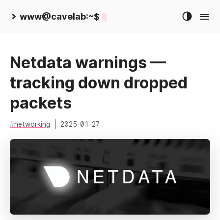
www@cavelab:~$
Netdata warnings —
tracking down dropped
packets
networking
2025-01-27