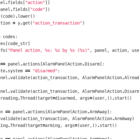
nel
.
fields
[
"action"
]]
panel
.
fields
[
"code"
])
r
(
code
)
.
lower
()
ction
=
y
.
get
(
"action_transaction"
)
n
codes
:
des
[
code_str
]
nfo
(
"Panel action, 
%s
: 
%s
 by 
%s
 (
%s
)"
,
panel
,
action
,
us
==
panel
.
actions
[
AlarmPanelAction
.
Disarm
]:
ate
.
system
==
"disarmed"
:
anel
.
validate
(
action_transaction
,
AlarmPanelAction
.
Alrea
anel
.
validate
(
action_transaction
,
AlarmPanelAction
.
Disar
hreading
.
Thread
(
target
=
disarmed
,
args
=
(
user
,))
.
start
()
on
==
panel
.
actions
[
AlarmPanelAction
.
ArmAway
]:
.
validate
(
action_transaction
,
AlarmPanelAction
.
ArmAway
)
ding
.
Thread
(
target
=
arming
,
args
=
(
user
,))
.
start
()
on
==
panel
.
actions
[
AlarmPanelAction
.
ArmHome
]: