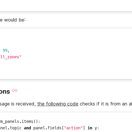
se would be:
:
99
,
all_zones"
ions
ge is received,
the following code
checks if it is from an a
rm_panels
.
items
():
anel
.
topic
and
panel
.
fields
[
"action"
]
in
y
: