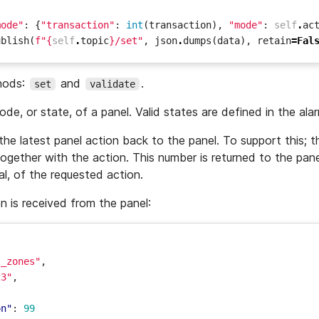
mode"
:
{
"transaction"
:
int
(
transaction
),
"mode"
:
self
.
ac
ublish
(
f
"
{
self
.
topic
}
/set"
,
json
.
dumps
(
data
),
retain
=
Fal
hods:
and
.
set
validate
e, or state, of a panel. Valid states are defined in the ala
he latest panel action back to the panel. To support this; 
ogether with the action. This number is returned to the pane
al, of the requested action.
on is received from the panel:
l_zones"
,
23"
,
,
on"
:
99