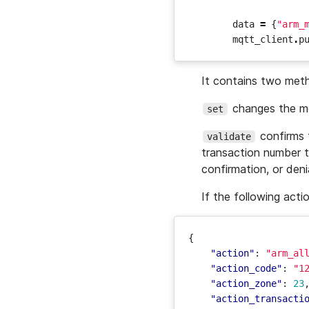
data
=
{
"arm_
mqtt_client
.
p
It contains two met
changes the mod
set
confirms t
validate
transaction number t
confirmation, or deni
If the following acti
{
"action"
:
"arm_al
"action_code"
:
"1
"action_zone"
:
23
"action_transacti