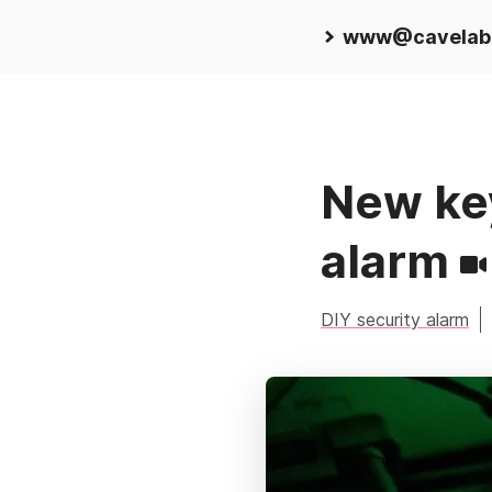
www@cavelab
New key
alarm
DIY security alarm