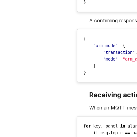
}
A confirming respon
{
"arm_mode"
:
{
"transaction"
"mode"
:
"arm_
}
}
Receiving act
When an MQTT messa
for
key
,
panel
in
ala
if
msg
.
topic
==
p