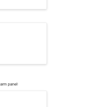
larm panel: