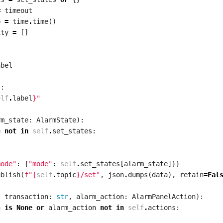
=
timeout
p
=
time
.
time
()
ity
=
[]
:
abel
):
elf
.
label
}
"
rm_state
:
AlarmState
):
e
not
in
self
.
set_states
:
mode"
:
{
"mode"
:
self
.
set_states
[
alarm_state
]}}
ublish
(
f
"
{
self
.
topic
}
/set"
,
json
.
dumps
(
data
),
retain
=
Fal
,
transaction
:
str
,
alarm_action
:
AlarmPanelAction
):
n
is
None
or
alarm_action
not
in
self
.
actions
: