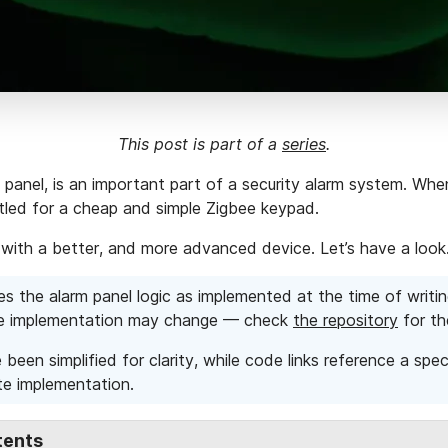
This post is part of a
series
.
panel, is an important part of a security alarm system. When
ttled for a cheap and simple Zigbee keypad.
it with a better, and more advanced device. Let’s have a loo
es the alarm panel logic as implemented at the time of writin
he implementation may change — check
the repository
for th
been simplified for clarity, while code links reference a spe
e implementation.
tents