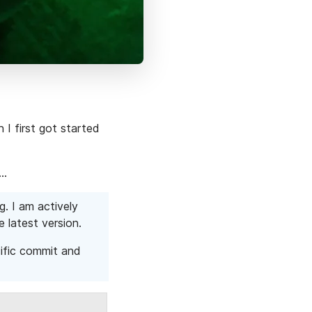
 I first got started
k…
g. I am actively
e latest version.
cific commit and