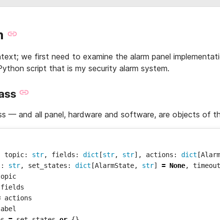
n
ext; we first need to examine the alarm panel implementati
Python script that is my security alarm system.
lass
ss — and all panel, hardware and software, are objects of th
,
topic
:
str
,
fields
:
dict
[
str
,
str
],
actions
:
dict
[
Alar
l
:
str
,
set_states
:
dict
[
AlarmState
,
str
]
=
None
,
timeou
topic
fields
=
actions
label
es
=
set_states
or
{}