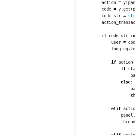
action
=
y
[
pa
code
=
y
.
get
(
code_str
=
st
action_transa
if
code_str
i
user
=
co
logging
.
i
if
action
if
st
p
else
:
p
t
elif
acti
panel
threa
elif
acti