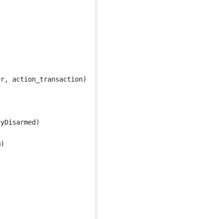
er
,
action_transaction
)
dyDisarmed
)
m
)