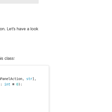
on. Let’s have a look
is class:
mPanelAction
,
str
],
t
:
int
=
0
):