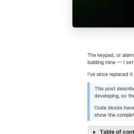
The keypad, or alarm 
building mine — I se
I’ve since replaced 
This post describ
developing, so t
Code blocks have 
show the complet
Table of con