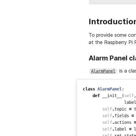
Introductio
To provide some cont
at the Raspberry Pi 
Alarm Panel c
is a cla
AlarmPanel
class
AlarmPanel
:
def
__init__
(
self
labe
self
.
topic
=
self
.
fields
=
self
.
actions
self
.
label
=
self
.
set_stat