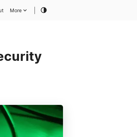
ut
More
ecurity