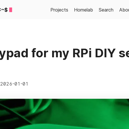
:~$
Projects
Homelab
Search
Abo
pad for my RPi DIY s
2026-01-01