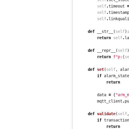
self
.
timeout
self
.
timestam
self
.
linkqual
def
__str__
(
self
)
return
self
.
l
def
__repr__
(
self
return
f
"p:
{
s
def
set
(
self
,
ala
if
alarm_stat
return
data
=
{
"arm_
mqtt_client
.
p
def
validate
(
self
if
transactio
return