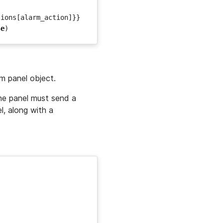
tions
[
alarm_action
]}}
se
)
rm panel object.
the panel must send a
l, along with a