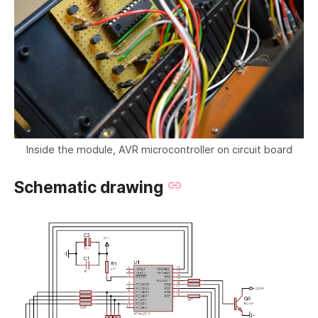
Inside the module, AVR microcontroller on circuit board
Schematic drawing