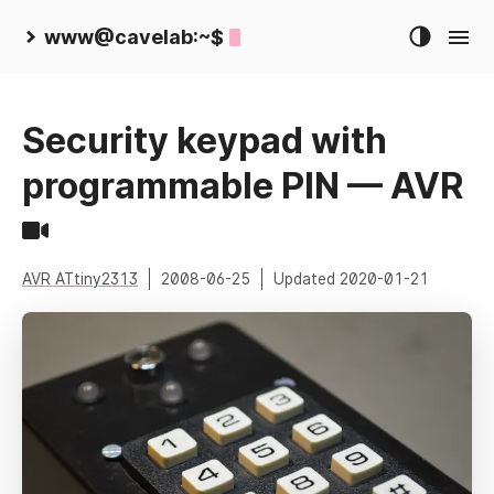
www@cavelab:~$
Security keypad with
programmable PIN — AVR
AVR ATtiny2313
2008-06-25
Updated
2020-01-21