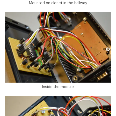
Mounted on closet in the hallway
Inside the module