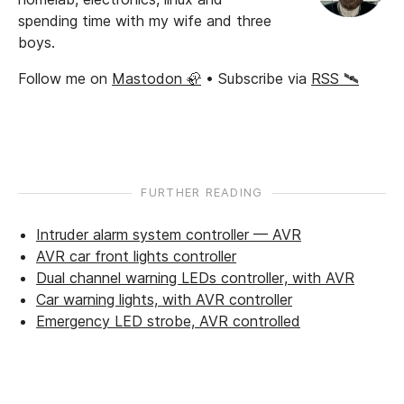
spending time with my wife and three
boys.
Follow me on
Mastodon 🦣
• Subscribe via
RSS 🛰️
FURTHER READING
Intruder alarm system controller — AVR
AVR car front lights controller
Dual channel warning LEDs controller, with AVR
Car warning lights, with AVR controller
Emergency LED strobe, AVR controlled