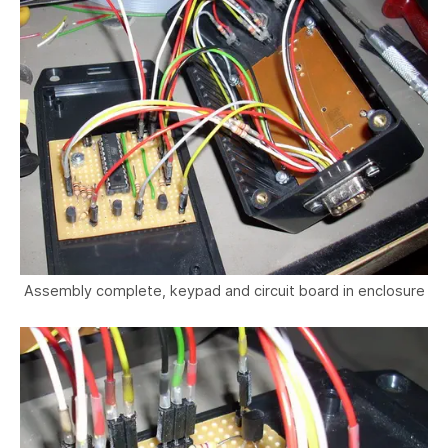
Assembly complete, keypad and circuit board in enclosure