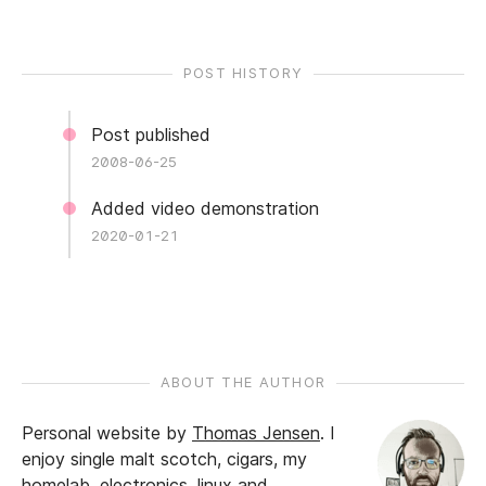
POST HISTORY
Post published
2008-06-25
Added video demonstration
2020-01-21
ABOUT THE AUTHOR
Personal website by
Thomas Jensen
.
I
enjoy single malt scotch, cigars, my
homelab, electronics, linux and