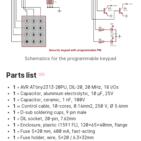
Schematics for the programmable keypad
Parts list
1
AVR ATtiny2313-20PU, DIL-20, 20 MHz, 18 I/Os
×
1
Capacitor, aluminium electrolytic, 10 µF, 25V
×
1
Capacitor, ceramic, 1 nF, 100V
×
1
Control cable, 10-cores, 0.14mm2, 250 V, Ø 5.4mm
m
1
D-sub soldering cups, 9 pin male
×
1
DIL socket, 20-pin, 7.62mm
×
1
Enclosure, plastic (1591 FL), 120x65x40mm, flange
×
1
Fuse 5x20 mm, 400 mA, fast-acting
×
1
Fuse holder, wire, 5x20 / 6.3x32mm
×