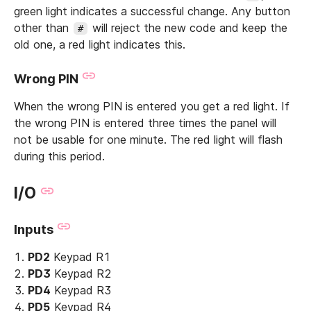
green light indicates a successful change. Any button
other than
will reject the new code and keep the
#
old one, a red light indicates this.
Wrong PIN
When the wrong PIN is entered you get a red light. If
the wrong PIN is entered three times the panel will
not be usable for one minute. The red light will flash
during this period.
I/O
Inputs
PD2
Keypad R1
PD3
Keypad R2
PD4
Keypad R3
PD5
Keypad R4