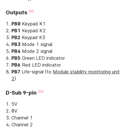
Outputs
PB0
Keypad K1
PB1
Keypad K2
PB2
Keypad K3
PB3
Mode 1 signal
PB4
Mode 2 signal
PB5
Green LED indicator
PB6
Red LED indicator
PB7
Life-signal (to
Module stability monitoring unit
2
)
D-Sub 9-pin
5V
0V
Channel 1
Channel 2