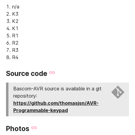
n/a
K3
K2
K1
R1
R2
R3
R4
Source code
Bascom-AVR source is available in a git
repository:
https://github.com/thomasjsn/AVR-
Programmable-keypad
Photos