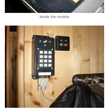
Inside the module