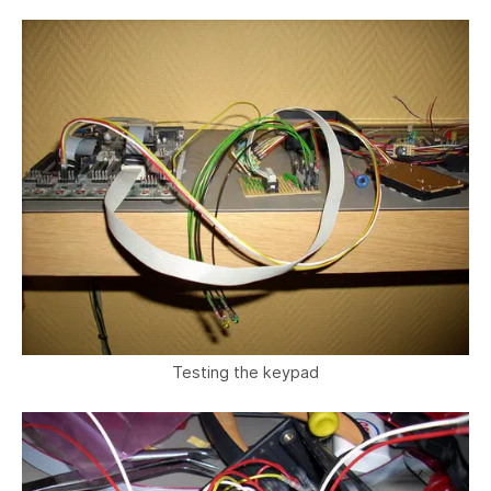
Testing the keypad