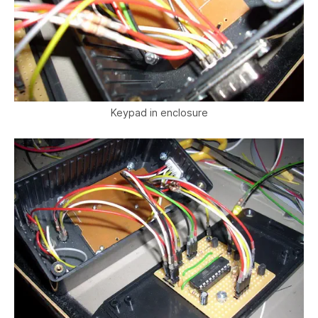
Keypad in enclosure