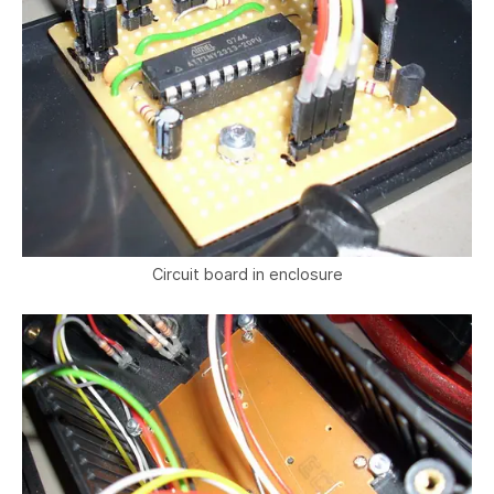
Circuit board in enclosure