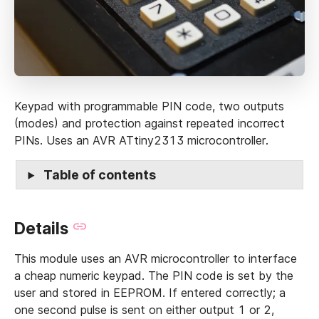
Keypad with programmable PIN code, two outputs
(modes) and protection against repeated incorrect
PINs. Uses an AVR ATtiny2313 microcontroller.
Table of contents
Details
This module uses an AVR microcontroller to interface
a cheap numeric keypad. The PIN code is set by the
user and stored in EEPROM. If entered correctly; a
one second pulse is sent on either output 1 or 2,