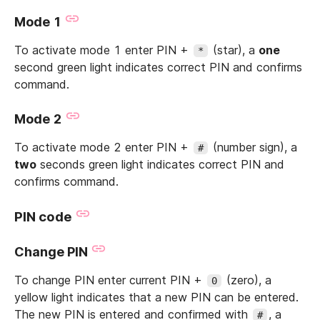
Mode 1
To activate mode 1 enter PIN +
(star), a
one
*
second green light indicates correct PIN and confirms
command.
Mode 2
To activate mode 2 enter PIN +
(number sign), a
#
two
seconds green light indicates correct PIN and
confirms command.
PIN code
Change PIN
To change PIN enter current PIN +
(zero), a
0
yellow light indicates that a new PIN can be entered.
The new PIN is entered and confirmed with
, a
#