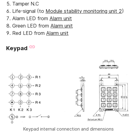
Tamper N.C
Life-signal (to
Module stability monitoring unit 2
)
Alarm LED from
Alarm unit
Green LED from
Alarm unit
Red LED from
Alarm unit
Keypad
Keypad internal connection and dimensions