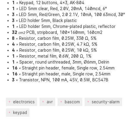
1
Keypad, 12 buttons, 4x3, AK-804
×
1
LED 5mm clear, Red, 2.0V, 20mA, 140mcd, 6°
×
3
LED 5mm, Red/Green, 2.0 2.1V, 10mA, 100 63mcd, 30°
×
3
LED holder 5mm, Black plastic
×
1
LED holder 5mm, Chrome-plated plastic, reflector
×
32
PCB, stripboard, 100x160mm, 160cm2
cm2
8
Resistor, carbon film, 0.25W, 330 Ω, 5%
×
4
Resistor, carbon film, 0.25W, 4.7 kΩ, 5%
×
4
Resistor, carbon film, 0.25W, 10 kΩ, 5%
×
1
Resistor, metal film, 0.6W, 200 Ω, 1%
×
1
Spacer, round unthreaded, 3mm, Ø6mm, Delrin
×
16
Straight pin header, female, Single row, 2.54mm
×
16
Straight pin header, male, Single row, 2.54mm
×
3
Transistor, NPN, 100 mA, 45V, 0.5W, BC547B
×
electronics
avr
bascom
security-alarm
keypad