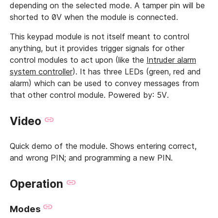
depending on the selected mode. A tamper pin will be
shorted to 0V when the module is connected.
This keypad module is not itself meant to control
anything, but it provides trigger signals for other
control modules to act upon (like the
Intruder alarm
system controller
). It has three LEDs (green, red and
alarm) which can be used to convey messages from
that other control module. Powered by: 5V.
Video
Quick demo of the module. Shows entering correct,
and wrong PIN; and programming a new PIN.
Operation
Modes