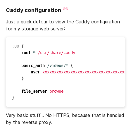
Caddy configuration
Just a quick detour to view the Caddy configuration
for my storage web server:
:80
{
root
*
/usr/share/caddy
basic_auth
/videos/*
{
user
xxxxxxxxxxxxxxxxxxxxxxxxxxxxxxxxxxxxx
}
file_server
browse
}
Very basic stuff… No HTTPS, because that is handled
by the reverse proxy.