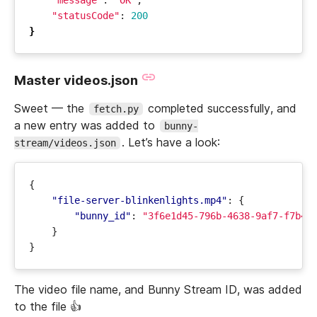
"message"
: 
"OK"
"statusCode"
: 
200
}
Master videos.json
Sweet — the
completed successfully, and
fetch.py
a new entry was added to
bunny-
. Let’s have a look:
stream/videos.json
{
"file-server-blinkenlights.mp4"
:
{
"bunny_id"
:
"3f6e1d45-796b-4638-9af7-f7b4c
}
}
The video file name, and Bunny Stream ID, was added
to the file 👍