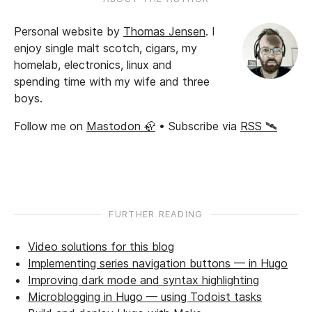
Personal website by
Thomas Jensen
.
I
enjoy single malt scotch, cigars, my
homelab, electronics, linux and
spending time with my wife and three
boys.
Follow me on
Mastodon 🦣
• Subscribe via
RSS 🛰️
FURTHER READING
Video solutions for this blog
Implementing series navigation buttons — in Hugo
Improving dark mode and syntax highlighting
Microblogging in Hugo — using Todoist tasks