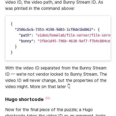
video ID, the video path, and Bunny Stream ID. As
was printed in the command above:
{
"2586cbcb-7353-4190-9d83-1cf8de1bd862"
:
{
"path"
:
"video/homelab/file-server/file-server
"bunny"
:
"3f6e1d45-796b-4638-9af7-f7b4c884ce31
}
}
With the video ID separated from the Bunny Stream
ID — we’re not vendor locked to Bunny Stream. The
video ID will never change, but the properties of the
video might. More on that later 👇
Hugo shortcode
Now for the final piece of the puzzle; a Hugo
shortcode takes the video ID as an argument, looks