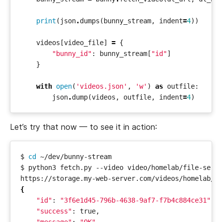
print
(
json
.
dumps
(
bunny_stream
,
indent
=
4
))
videos
[
video_file
]
=
{
"bunny_id"
:
bunny_stream
[
"id"
]
}
with
open
(
'videos.json'
,
'w'
)
as
outfile
:
json
.
dump
(
videos
,
outfile
,
indent
=
4
)
Let’s try that now — to see it in action:
$ 
cd
{
"id"
: 
"3f6e1d45-796b-4638-9af7-f7b4c884ce31"
"success"