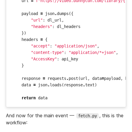
url
=
f
"https://video.bunnycdn.com/library/
{
li
payload
=
json
.
dumps
({
"url"
:
dl_url
,
"headers"
:
dl_headers
})
headers
=
{
"accept"
:
"application/json"
,
"content-type"
:
"application/*+json"
,
"AccessKey"
:
api_key
}
response
=
requests
.
post
(
url
,
data
=
payload
,
he
data
=
json
.
loads
(
response
.
text
)
return
data
And now for the main event —
, this is the
fetch.py
workflow: