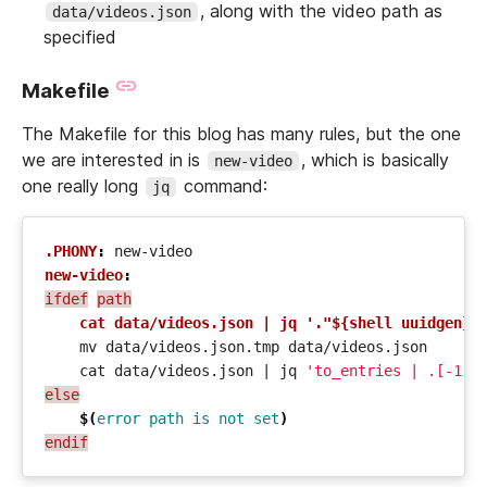
, along with the video path as
data/videos.json
specified
Makefile
The Makefile for this blog has many rules, but the one
we are interested in is
, which is basically
new-video
one really long
command:
jq
.PHONY
:
new
-
video
new-video
:
ifdef
path
cat data/videos.json | jq '."${shell uuidgen}"
    cat data/videos.json 
|
 jq 
'to_entries | .[-1:]
else
$(
error
path
is
not
set
)
endif