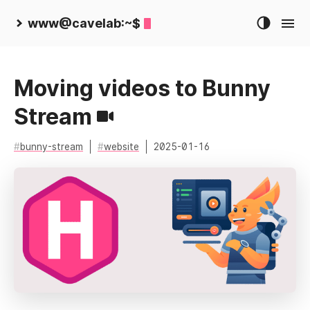
www@cavelab:~$
Moving videos to Bunny
Stream
bunny-stream
website
2025-01-16