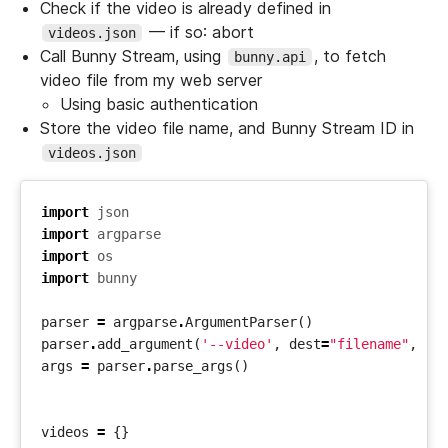
Check if the video is already defined in
— if so: abort
videos.json
Call Bunny Stream, using
, to fetch
bunny.api
video file from my web server
Using basic authentication
Store the video file name, and Bunny Stream ID in
videos.json
import
json
import
argparse
import
os
import
bunny
parser
=
argparse
.
ArgumentParser
()
parser
.
add_argument
(
'--video'
,
dest
=
"filename"
,
re
args
=
parser
.
parse_args
()
videos
=
{}