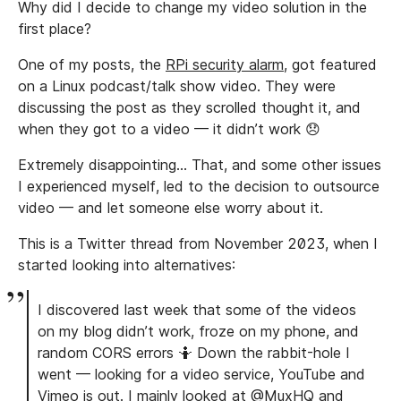
Why did I decide to change my video solution in the
first place?
One of my posts, the
RPi security alarm
, got featured
on a Linux podcast/talk show video. They were
discussing the post as they scrolled thought it, and
when they got to a video — it didn’t work 😞
Extremely disappointing… That, and some other issues
I experienced myself, led to the decision to outsource
video — and let someone else worry about it.
This is a Twitter thread from November 2023, when I
started looking into alternatives:
I discovered last week that some of the videos
on my blog didn’t work, froze on my phone, and
random CORS errors 🤷 Down the rabbit-hole I
went — looking for a video service, YouTube and
Vimeo is out. I mainly looked at @MuxHQ and