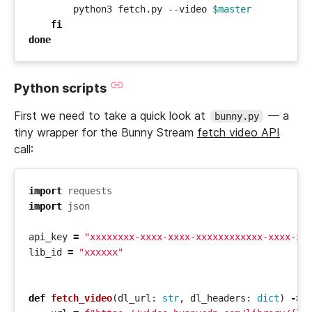
        python3 fetch.py --video 
$master
fi
done
Python scripts
First we need to take a quick look at
— a
bunny.py
tiny wrapper for the Bunny Stream
fetch video API
call:
import
requests
import
json
api_key
=
"xxxxxxxx-xxxx-xxxx-xxxxxxxxxxxx-xxxx-xx
lib_id
=
"xxxxxx"
def
fetch_video
(
dl_url
:
str
,
dl_headers
:
dict
)
->