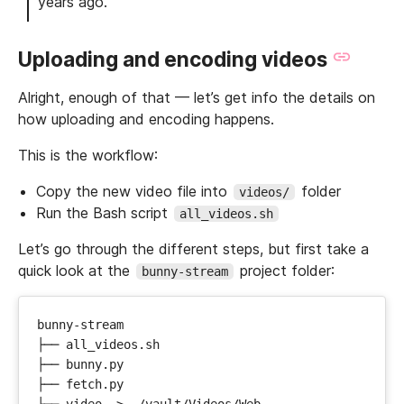
years ago.
Uploading and encoding videos
Alright, enough of that — let’s get info the details on
how uploading and encoding happens.
This is the workflow:
Copy the new video file into
folder
videos/
Run the Bash script
all_videos.sh
Let’s go through the different steps, but first take a
quick look at the
project folder:
bunny-stream