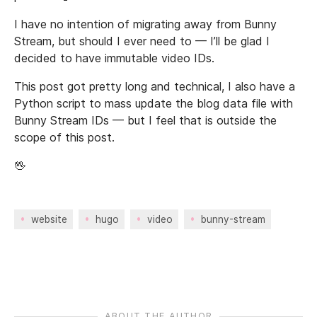
I have no intention of migrating away from Bunny
Stream, but should I ever need to — I’ll be glad I
decided to have immutable video IDs.
This post got pretty long and technical, I also have a
Python script to mass update the blog data file with
Bunny Stream IDs — but I feel that is outside the
scope of this post.
🖖
website
hugo
video
bunny-stream
ABOUT THE AUTHOR