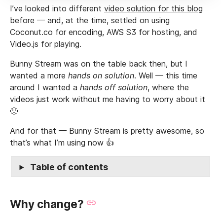
I’ve looked into different
video solution for this blog
before — and, at the time, settled on using
Coconut.co for encoding, AWS S3 for hosting, and
Video.js for playing.
Bunny Stream was on the table back then, but I
wanted a more
hands on solution
. Well — this time
around I wanted a
hands off solution
, where the
videos just work without me having to worry about it
🙂
And for that — Bunny Stream is pretty awesome, so
that’s what I’m using now 👍
Table of contents
Why change?