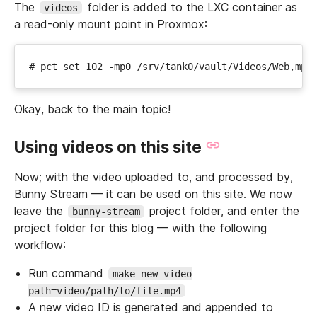
The
folder is added to the LXC container as
videos
a read-only mount point in Proxmox:
Okay, back to the main topic!
Using videos on this site
Now; with the video uploaded to, and processed by,
Bunny Stream — it can be used on this site. We now
leave the
project folder, and enter the
bunny-stream
project folder for this blog — with the following
workflow:
Run command
make new-video
path=video/path/to/file.mp4
A new video ID is generated and appended to