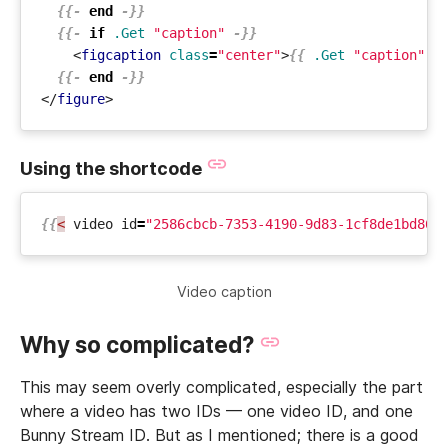
{{-
end
-}}
{{-
if
.Get
"caption"
-}}
<
figcaption
class
=
"center"
>
{{
.Get
"caption"
|
{{-
end
-}}
</
figure
>
Using the shortcode
{{
<
video
id
=
"2586cbcb-7353-4190-9d83-1cf8de1bd862
Video caption
Why so complicated?
This may seem overly complicated, especially the part
where a video has two IDs — one video ID, and one
Bunny Stream ID. But as I mentioned; there is a good