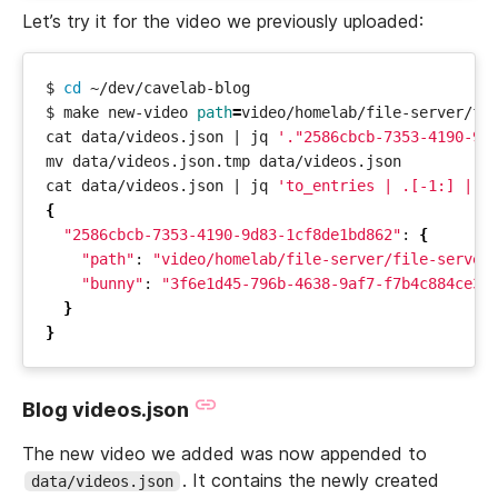
Let’s try it for the video we previously uploaded:
$ 
cd
$ make new-video 
path
=
cat data/videos.json 
|
 jq 
'."2586cbcb-7353-4190-9d
cat data/videos.json 
|
 jq 
'to_entries | .[-1:] | f
{
"2586cbcb-7353-4190-9d83-1cf8de1bd862"
: 
{
"path"
: 
"video/homelab/file-server/file-server
"bunny"
: 
"3f6e1d45-796b-4638-9af7-f7b4c884ce31
}
}
Blog videos.json
The new video we added was now appended to
. It contains the newly created
data/videos.json