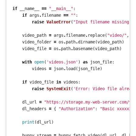
if
__name__
==
"__main__"
:
if
args
.
filename
==
""
:
raise
ValueError
(
"Input filename missing"
)
video_path
=
args
.
filename
.
replace
(
"video/"
,
"
video_folder
=
os
.
path
.
dirname
(
video_path
)
video_file
=
os
.
path
.
basename
(
video_path
)
with
open
(
'videos.json'
)
as
json_file
:
videos
=
json
.
load
(
json_file
)
if
video_file
in
videos
:
raise
SystemExit
(
'Error: Video file alread
dl_url
=
"https://storage.my-web-server.com/vi
dl_headers
=
{
"Authorization"
:
"Basic xxxxxxx
print
(
dl_url
)
bunny_stream
=
bunny
.
fetch_video
(
dl_url
,
dl_he