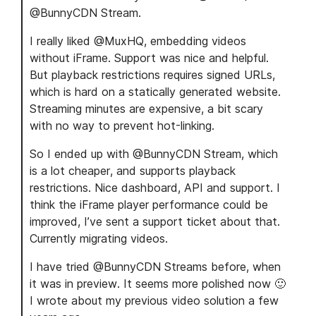
@BunnyCDN Stream.
I really liked @MuxHQ, embedding videos
without iFrame. Support was nice and helpful.
But playback restrictions requires signed URLs,
which is hard on a statically generated website.
Streaming minutes are expensive, a bit scary
with no way to prevent hot-linking.
So I ended up with @BunnyCDN Stream, which
is a lot cheaper, and supports playback
restrictions. Nice dashboard, API and support. I
think the iFrame player performance could be
improved, I’ve sent a support ticket about that.
Currently migrating videos.
I have tried @BunnyCDN Streams before, when
it was in preview. It seems more polished now 🙂
I wrote about my previous video solution a few