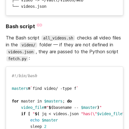
Bash script
The Bash script
checks all video files
all_videos.sh
in the
folder — if they are not defined in
video/
, they are passed to the Python script
videos.json
:
fetch.py
masters
=
`
find video/ -type f
`
for
 master in 
$masters
;
do
video_file
=
"
$(
basename -- 
$master
)
"
if
[
"
$(
 jq < videos.json 
"has(\"
$video_file
\"
echo
$master
        sleep 
2