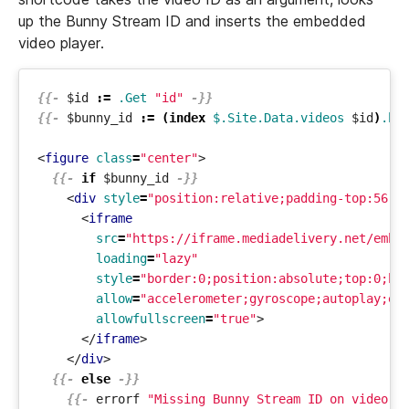
up the Bunny Stream ID and inserts the embedded
video player.
{{-
$id
:=
.Get
"id"
-}}
{{-
$bunny_id
:=
(
index
$.Site.Data.videos
$id
)
.bu
<
figure
class
=
"center"
>
{{-
if
$bunny_id
-}}
<
div
style
=
"position:relative;padding-top:56.2
<
iframe
src
=
"https://iframe.mediadelivery.net/embe
loading
=
"lazy"
style
=
"border:0;position:absolute;top:0;he
allow
=
"accelerometer;gyroscope;autoplay;en
allowfullscreen
=
"true"
>
</
iframe
>
</
div
>
{{-
else
-}}
{{-
errorf
"Missing Bunny Stream ID on video %