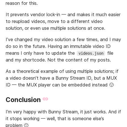
reason for this.
It prevents vendor lock-in — and makes it much easier
to reupload videos, move to a different video
solution, or even use multiple solutions at once.
I’ve changed my video solution a few times, and I may
do so in the future. Having an immutable video ID
means I only have to update the
file
videos.json
and my shortcode. Not the content of my posts.
As a theoretical example of using multiple solutions; if
a video doesn’t have a Bunny Stream ID, but a MUX
ID — the MUX player can be embedded instead 🙂
Conclusion
I’m very happy with Bunny Stream, it just works. And if
it stops working — well, that is someone else’s
problem 🙂