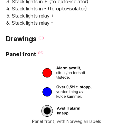
Stack lights in + (to opto-isolator)
Stack lights in - (to opto-isolator)
Stack lights relay +
Stack lights relay -
Drawings
Panel front
Panel front, with Norwegian labels