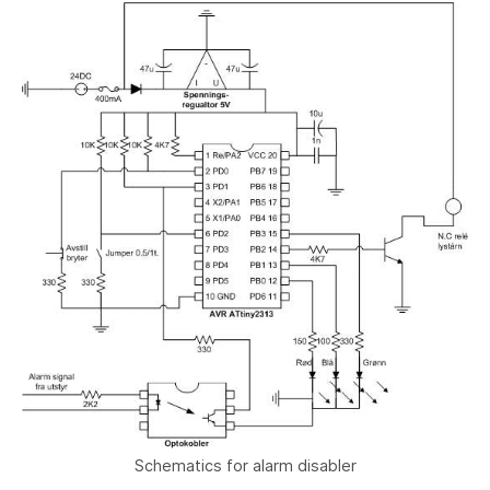
Schematics for alarm disabler