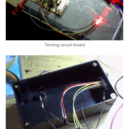
Testing circuit board