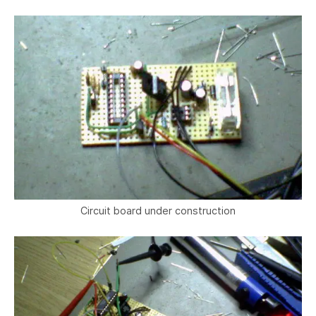
Circuit board under construction