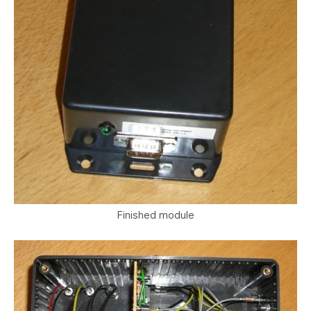
Finished module