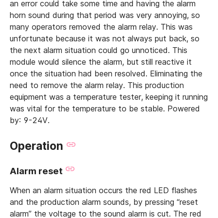
an error could take some time and having the alarm
horn sound during that period was very annoying, so
many operators removed the alarm relay. This was
unfortunate because it was not always put back, so
the next alarm situation could go unnoticed. This
module would silence the alarm, but still reactive it
once the situation had been resolved. Eliminating the
need to remove the alarm relay. This production
equipment was a temperature tester, keeping it running
was vital for the temperature to be stable. Powered
by: 9-24V.
Operation
Alarm reset
When an alarm situation occurs the red LED flashes
and the production alarm sounds, by pressing “reset
alarm” the voltage to the sound alarm is cut. The red