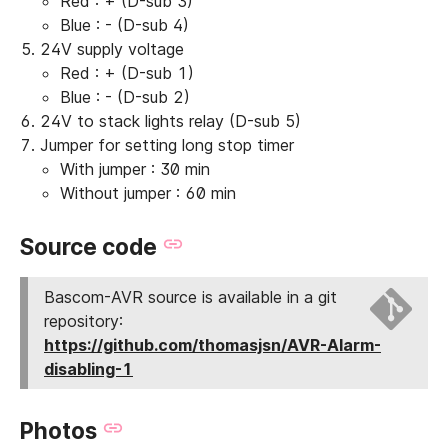
Red : + (D-sub 3)
Blue : - (D-sub 4)
24V supply voltage
Red : + (D-sub 1)
Blue : - (D-sub 2)
24V to stack lights relay (D-sub 5)
Jumper for setting long stop timer
With jumper : 30 min
Without jumper : 60 min
Source code
Bascom-AVR source is available in a git
repository:
https://github.com/thomasjsn/AVR-Alarm-
disabling-1
Photos