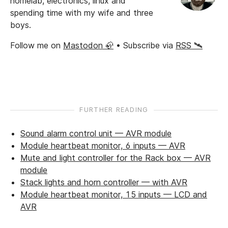
homelab, electronics, linux and
spending time with my wife and three
boys.
Follow me on
Mastodon 🦣
• Subscribe via
RSS 🛰️
FURTHER READING
Sound alarm control unit — AVR module
Module heartbeat monitor, 6 inputs — AVR
Mute and light controller for the Rack box — AVR
module
Stack lights and horn controller — with AVR
Module heartbeat monitor, 15 inputs — LCD and
AVR