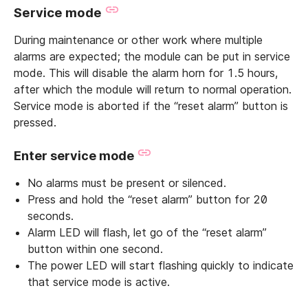
Service mode
During maintenance or other work where multiple
alarms are expected; the module can be put in service
mode. This will disable the alarm horn for 1.5 hours,
after which the module will return to normal operation.
Service mode is aborted if the “reset alarm” button is
pressed.
Enter service mode
No alarms must be present or silenced.
Press and hold the “reset alarm” button for 20
seconds.
Alarm LED will flash, let go of the “reset alarm”
button within one second.
The power LED will start flashing quickly to indicate
that service mode is active.