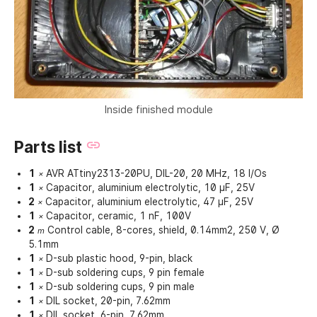
Inside finished module
Parts list
1
AVR ATtiny2313-20PU, DIL-20, 20 MHz, 18 I/Os
×
1
Capacitor, aluminium electrolytic, 10 µF, 25V
×
2
Capacitor, aluminium electrolytic, 47 µF, 25V
×
1
Capacitor, ceramic, 1 nF, 100V
×
2
Control cable, 8-cores, shield, 0.14mm2, 250 V, Ø
m
5.1mm
1
D-sub plastic hood, 9-pin, black
×
1
D-sub soldering cups, 9 pin female
×
1
D-sub soldering cups, 9 pin male
×
1
DIL socket, 20-pin, 7.62mm
×
1
DIL socket, 6-pin, 7.62mm
×