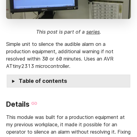
This post is part of a
series
.
Simple unit to silence the audible alarm on a
production equipment, additional warning if not
resolved within 30 or 60 minutes. Uses an AVR
ATtiny2313 microcontroller.
Table of contents
Details
This module was built for a production equipment at
my previous workplace, it made it possible for an
operator to silence an alarm without resolving it. Fixing