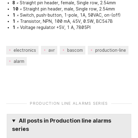
8
Straight pin header, female, Single row, 2.54mm
×
10
Straight pin header, male, Single row, 2.54mm
×
1
Switch, push-button, 1-pole, 1A, 50VAC, on-(off)
×
1
Transistor, NPN, 100 mA, 45V, 0.5W, BC547B
×
1
Voltage regulator +5V, 1 A, 7805PI
×
electronics
avr
bascom
production-line
alarm
PRODUCTION LINE ALARMS SERIES
All posts in
Production line alarms
series