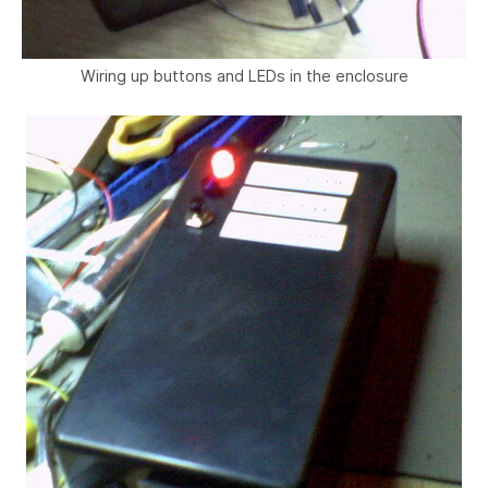
Wiring up buttons and LEDs in the enclosure