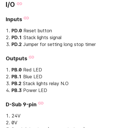
I/O
Inputs
PD.0
Reset button
PD.1
Stack lights signal
PD.2
Jumper for setting long stop timer
Outputs
PB.0
Red LED
PB.1
Blue LED
PB.2
Stack lights relay N.O
PB.3
Power LED
D-Sub 9-pin
24V
0V