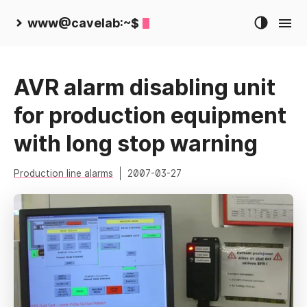
www@cavelab:~$
AVR alarm disabling unit
for production equipment
with long stop warning
Production line alarms
2007-03-27