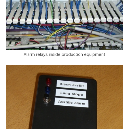
Alarm relays inside production equipment