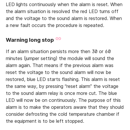
LED lights continuously when the alarm is reset. When
the alarm situation is resolved the red LED turns off
and the voltage to the sound alarm is restored. When
a new fault occurs the procedure is repeated.
Warning long stop
If an alarm situation persists more then 30 or 60
minutes (jumper setting) the module will sound the
alarm again. That means if the previous alarm was
reset the voltage to the sound alarm will now be
restored, blue LED starts flashing. This alarm is reset
the same way, by pressing “reset alarm” the voltage
to the sound alarm relay is once more cut. The blue
LED will now be on continuously. The purpose of this
alarm is to make the operators aware that they should
consider defrosting the cold temperature chamber if
the equipment is to be left stopped.