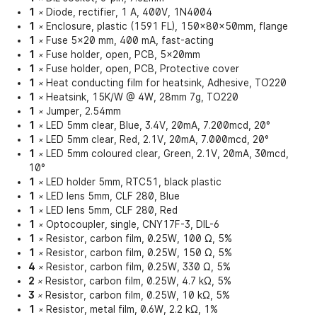
1
Diode, rectifier, 1 A, 400V, 1N4004
×
1
Enclosure, plastic (1591 FL), 150x80x50mm, flange
×
1
Fuse 5x20 mm, 400 mA, fast-acting
×
1
Fuse holder, open, PCB, 5x20mm
×
1
Fuse holder, open, PCB, Protective cover
×
1
Heat conducting film for heatsink, Adhesive, TO220
×
1
Heatsink, 15K/W @ 4W, 28mm 7g, TO220
×
1
Jumper, 2.54mm
×
1
LED 5mm clear, Blue, 3.4V, 20mA, 7.200mcd, 20°
×
1
LED 5mm clear, Red, 2.1V, 20mA, 7.000mcd, 20°
×
1
LED 5mm coloured clear, Green, 2.1V, 20mA, 30mcd,
×
10°
1
LED holder 5mm, RTC51, black plastic
×
1
LED lens 5mm, CLF 280, Blue
×
1
LED lens 5mm, CLF 280, Red
×
1
Optocoupler, single, CNY17F-3, DIL-6
×
1
Resistor, carbon film, 0.25W, 100 Ω, 5%
×
1
Resistor, carbon film, 0.25W, 150 Ω, 5%
×
4
Resistor, carbon film, 0.25W, 330 Ω, 5%
×
2
Resistor, carbon film, 0.25W, 4.7 kΩ, 5%
×
3
Resistor, carbon film, 0.25W, 10 kΩ, 5%
×
1
Resistor, metal film, 0.6W, 2.2 kΩ, 1%
×