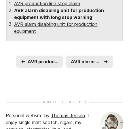
AVR production line stop alarm
AVR alarm disabling unit for production
equipment with long stop warning
AVR alarm disabling unit for production
equipment
←
AVR production line stop alarm
AVR alarm disabling unit for production equipment
→
ABOUT THE AUTHOR
Personal website by
Thomas Jensen
.
I
enjoy single malt scotch, cigars, my