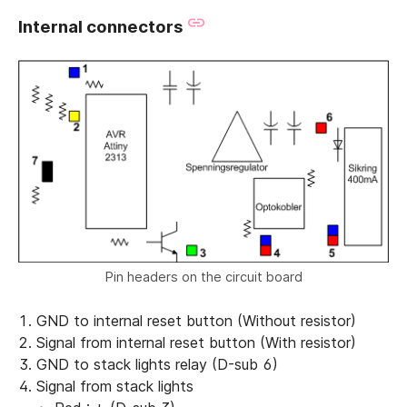
Internal connectors
Pin headers on the circuit board
GND to internal reset button (Without resistor)
Signal from internal reset button (With resistor)
GND to stack lights relay (D-sub 6)
Signal from stack lights