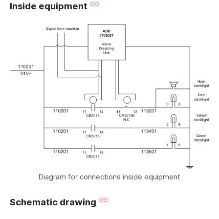
Inside equipment
Diagram for connections inside equipment
Schematic drawing