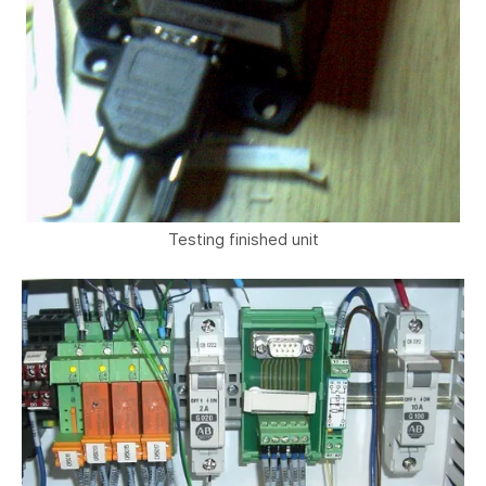
Testing finished unit