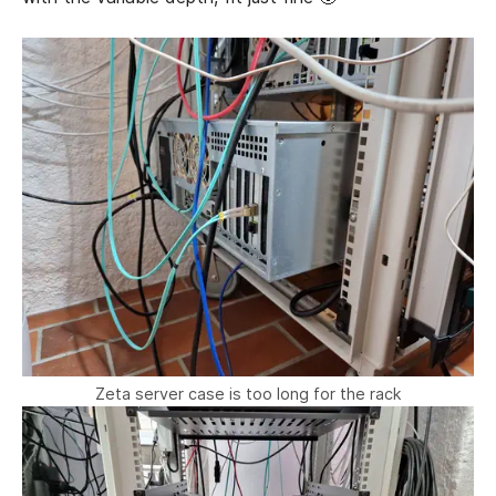
Zeta server case is too long for the rack