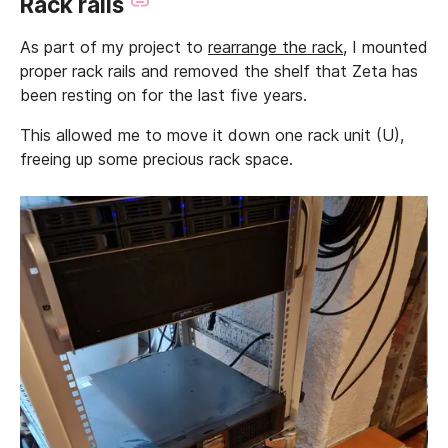
Rack rails
As part of my project to
rearrange the rack
, I mounted
proper rack rails and removed the shelf that Zeta has
been resting on for the last five years.
This allowed me to move it down one rack unit (U),
freeing up some precious rack space.