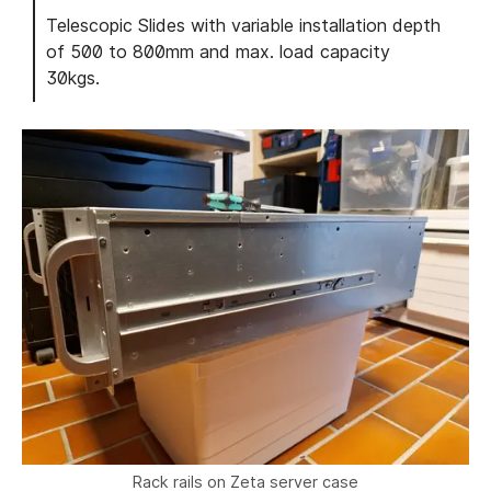
Telescopic Slides with variable installation depth
of 500 to 800mm and max. load capacity
30kgs.
Rack rails on Zeta server case