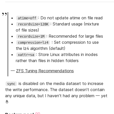
: Do not update atime on file read
atime=off
: Standard usage (mixture
recordsize=128K
of file sizes)
: Recommended for large files
recordsize=1M
: Set compression to use
compression=lz4
the lz4 algorithm (default)
: Store Linux attributes in inodes
xattr=sa
rather than files in hidden folders
—
ZFS Tuning Recommendations
is disabled on the media dataset to increase
sync
the write performance. The dataset doesn’t contain
any unique data, but I haven’t had any problem — yet
🤞