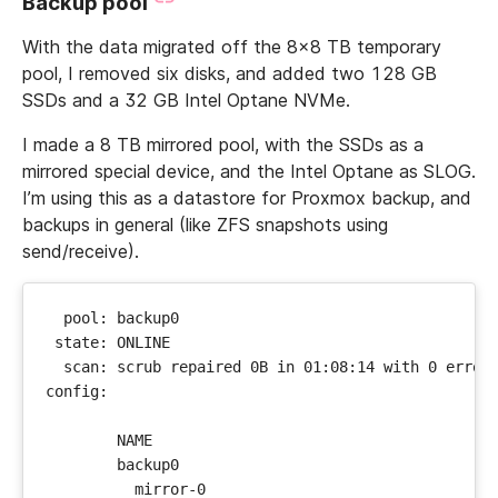
Backup pool
With the data migrated off the 8x8 TB temporary
pool, I removed six disks, and added two 128 GB
SSDs and a 32 GB Intel Optane NVMe.
I made a 8 TB mirrored pool, with the SSDs as a
mirrored special device, and the Intel Optane as SLOG.
I’m using this as a datastore for Proxmox backup, and
backups in general (like ZFS snapshots using
send/receive).