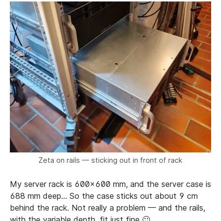
Zeta on rails — sticking out in front of rack
My server rack is 600x600 mm, and the server case is
688 mm deep… So the case sticks out about 9 cm
behind the rack. Not really a problem — and the rails,
with the variable depth, fit just fine 🙂