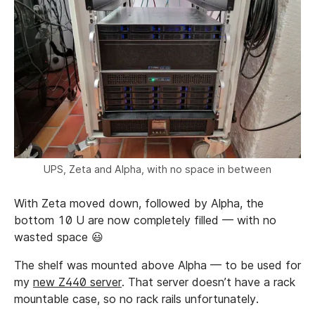
UPS, Zeta and Alpha, with no space in between
With Zeta moved down, followed by Alpha, the
bottom 10 U are now completely filled — with no
wasted space 😃
The shelf was mounted above Alpha — to be used for
my
new Z440 server
. That server doesn’t have a rack
mountable case, so no rack rails unfortunately.