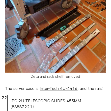
Zeta and rack shelf removed
The server case is
Inter-Tech 4U-4416
, and the rails:
IPC 2U TELESCOPIC SLIDES 455MM
(88887221)