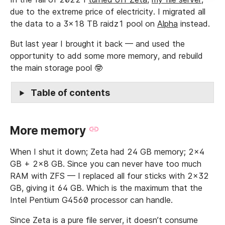
due to the extreme price of electricity. I migrated all
the data to a 3x18 TB raidz1 pool on
Alpha
instead.
But last year I brought it back — and used the
opportunity to add some more memory, and rebuild
the main storage pool 🤓
Table of contents
More memory
When I shut it down; Zeta had 24 GB memory; 2x4
GB + 2x8 GB. Since you can never have too much
RAM with ZFS — I replaced all four sticks with 2x32
GB, giving it 64 GB. Which is the maximum that the
Intel Pentium G4560 processor can handle.
Since Zeta is a pure file server, it doesn’t consume