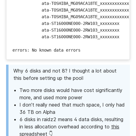
Why 6 disks and not 8? I thought a lot about
this before setting up the pool:
Two more disks would have cost significantly
more, and used more power
I don’t really need that much space, I only had
36 TB on Alpha
6 disks in raidz2 means 4 data disks, resulting
in less allocation overhead according to
this
spreadsheet
👇