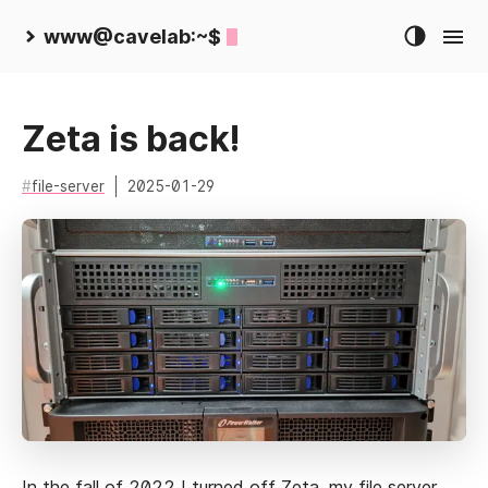
www@cavelab:~$
Zeta is back!
file-server
2025-01-29
In the fall of 2022 I
turned off Zeta
,
my file server
,