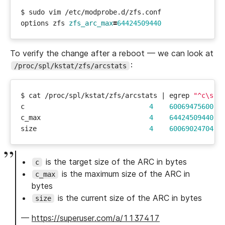
options zfs 
zfs_arc_max
=
64424509440
To verify the change after a reboot — we can look at
:
/proc/spl/kstat/zfs/arcstats
$ cat /proc/spl/kstat/zfs/arcstats 
|
 egrep 
"^c\s|^
c                               
4
60069475600
c_max                           
4
64424509440
size                            
4
60069024704
is the target size of the ARC in bytes
c
is the maximum size of the ARC in
c_max
bytes
is the current size of the ARC in bytes
size
—
https://superuser.com/a/1137417