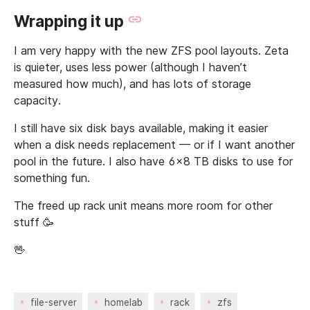
Wrapping it up
I am very happy with the new ZFS pool layouts. Zeta
is quieter, uses less power (although I haven’t
measured how much), and has lots of storage
capacity.
I still have six disk bays available, making it easier
when a disk needs replacement — or if I want another
pool in the future. I also have 6x8 TB disks to use for
something fun.
The freed up rack unit means more room for other
stuff 🥳
🖖
file-server
homelab
rack
zfs