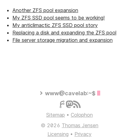
Another ZFS pool expansion
My ZFS SSD pool seems to be working!
My anticlimactic ZFS SSD pool story
Replacing a disk and expanding the ZFS pool
File server storage migration and expansion
www@cavelab:~$
Sitemap
•
Colophon
© 2026
Thomas Jensen
Licensing
•
Privacy