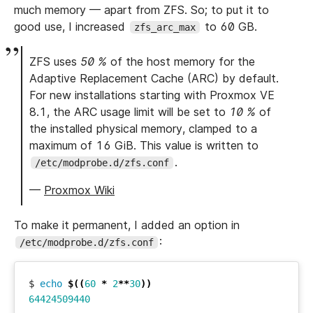
much memory — apart from ZFS. So; to put it to
good use, I increased
to 60 GB.
zfs_arc_max
ZFS uses
50 %
of the host memory for the
Adaptive Replacement Cache (ARC) by default.
For new installations starting with Proxmox VE
8.1, the ARC usage limit will be set to
10 %
of
the installed physical memory, clamped to a
maximum of 16 GiB. This value is written to
.
/etc/modprobe.d/zfs.conf
—
Proxmox Wiki
To make it permanent, I added an option in
:
/etc/modprobe.d/zfs.conf
$ 
echo
$((
60
*
2
**
30
))
64424509440