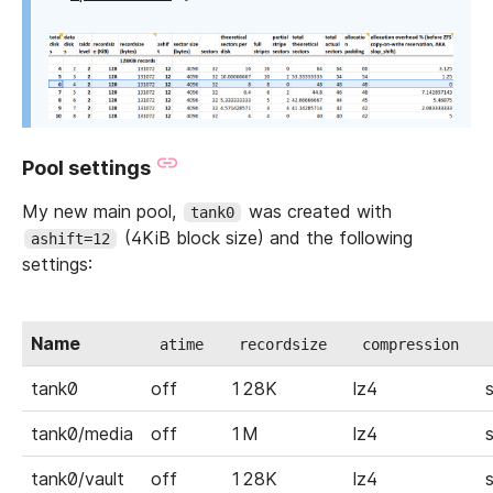
Pool settings
My new main pool,
was created with
tank0
(4KiB block size) and the following
ashift=12
settings:
Name
atime
recordsize
compression
tank0
off
128K
lz4
tank0/media
off
1M
lz4
tank0/vault
off
128K
lz4