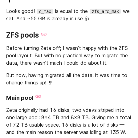
Looks good!
is equal to the
we
c_max
zfs_arc_max
set. And ~55 GB is already in use 👍
ZFS pools
Before turning Zeta off; I wasn’t happy with the ZFS
pool layout. But with no practical way to migrate the
data, there wasn’t much I could do about it.
But now, having migrated all the data, it was time to
change things up! 🤘
Main pool
Zeta originally had 16 disks, two vdevs striped into
one large pool: 8x4 TB and 8x8 TB. Giving me a total
of 72 TB usable space. 16 disks is a lot of disks —
and the main reason the server was idling at 135 W.