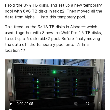
I sold the 8x4 TB disks, and set up a new temporary
pool with 8x8 TB disks in raidz2. Then moved all the
data from Alpha — into this temporary pool.
This freed up the 3x18 TB disks in Alpha — which I
used, together with 3 new IronWolf Pro 16 TB disks,
to set up a 6 disk raidz2 pool. Before finally moving
the data off the temporary pool onto it’s final
location 🙂