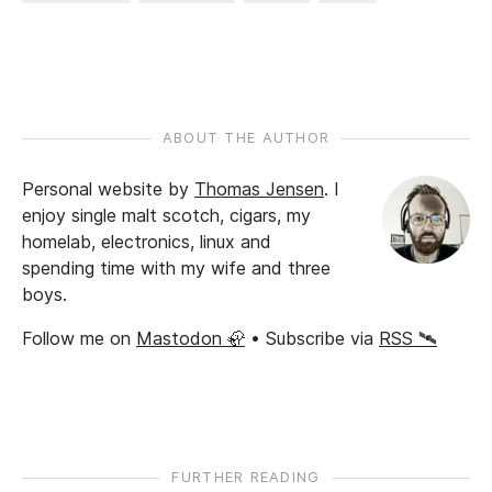
ABOUT THE AUTHOR
Personal website by
Thomas Jensen
.
I
enjoy single malt scotch, cigars, my
homelab, electronics, linux and
spending time with my wife and three
boys.
Follow me on
Mastodon 🦣
• Subscribe via
RSS 🛰️
FURTHER READING