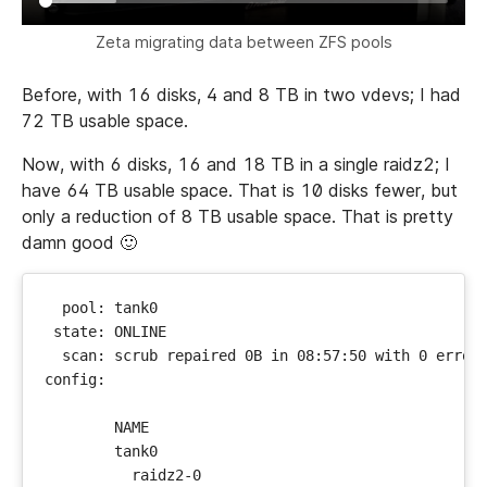
Zeta migrating data between ZFS pools
Before, with 16 disks, 4 and 8 TB in two vdevs; I had
72 TB usable space.
Now, with 6 disks, 16 and 18 TB in a single raidz2; I
have 64 TB usable space. That is 10 disks fewer, but
only a reduction of 8 TB usable space. That is pretty
damn good 🙂