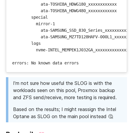
I’m not sure how useful the SLOG is with the
workloads seen on this pool, Proxmox backup
and ZFS send/receive, more testing is required.
Based on the results; I might reassign the Intel
Optane as SLOG on the main pool instead 🤔