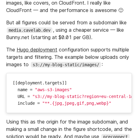
images, like covers, on CloudFront. I really like
CloudFront — and the performance is awesome 🙂
But all figures could be served from a subdomain like
, using a cheaper service — like
media.cavelab.dev
Bunny.net (starting at $0.01 per GB).
The
Hugo deployment
configuration supports multiple
targets and filtering. The example below uploads only
images to
:
s3://my-blog-static/images/
[[
deployment
.
targets
]]
name
=
"aws-s3-images"
URL
=
"s3://my-blog-static?region=eu-central-1&p
include
=
"**.{jpg,jpeg,gif,png,webp}"
Using this as the origin for the image subdomain, and
making a small change in the figure shortcode, and the
solution would be ready. And maybe use
preconnect