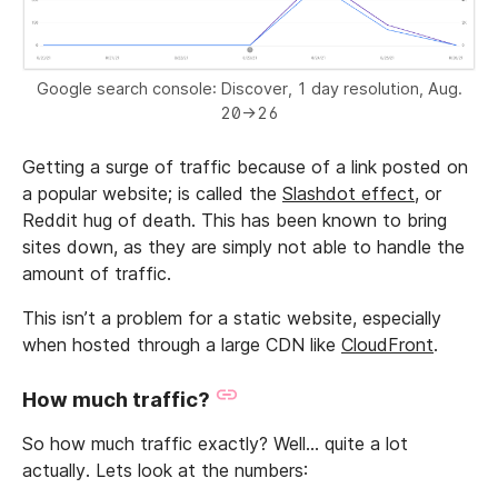
Google search console: Discover, 1 day resolution, Aug.
20->26
Getting a surge of traffic because of a link posted on
a popular website; is called the
Slashdot effect
, or
Reddit hug of death. This has been known to bring
sites down, as they are simply not able to handle the
amount of traffic.
This isn’t a problem for a static website, especially
when hosted through a large CDN like
CloudFront
.
How much traffic?
So how much traffic exactly? Well… quite a lot
actually. Lets look at the numbers: