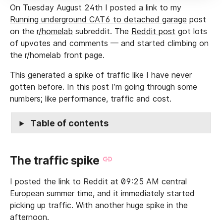
On Tuesday August 24th I posted a link to my
Running underground CAT6 to detached garage
post
on the
r/homelab
subreddit. The
Reddit post
got lots
of upvotes and comments — and started climbing on
the r/homelab front page.
This generated a spike of traffic like I have never
gotten before. In this post I’m going through some
numbers; like performance, traffic and cost.
Table of contents
The traffic spike
I posted the link to Reddit at 09:25 AM central
European summer time, and it immediately started
picking up traffic. With another huge spike in the
afternoon.