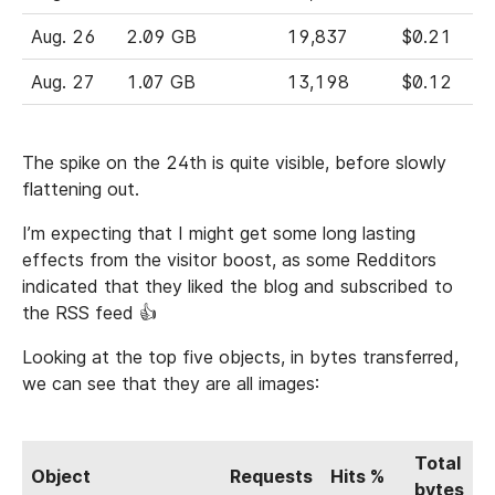
Aug. 26
2.09 GB
19,837
$0.21
Aug. 27
1.07 GB
13,198
$0.12
The spike on the 24th is quite visible, before slowly
flattening out.
I’m expecting that I might get some long lasting
effects from the visitor boost, as some Redditors
indicated that they liked the blog and subscribed to
the RSS feed 👍
Looking at the top five objects, in bytes transferred,
we can see that they are all images:
Total
Object
Requests
Hits %
bytes