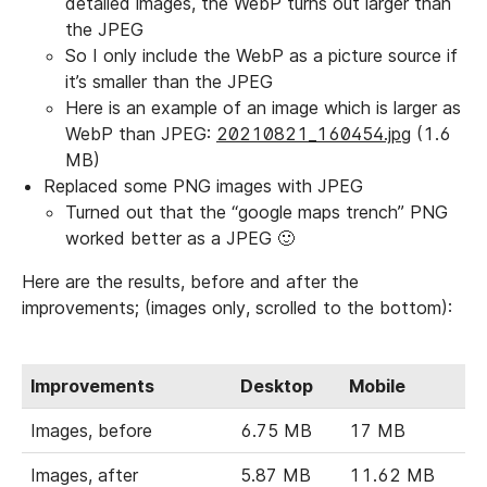
detailed images, the WebP turns out larger than
the JPEG
So I only include the WebP as a picture source if
it’s smaller than the JPEG
Here is an example of an image which is larger as
WebP than JPEG:
20210821_160454.jpg
(1.6
MB)
Replaced some PNG images with JPEG
Turned out that the “google maps trench” PNG
worked better as a JPEG 🙂
Here are the results, before and after the
improvements; (images only, scrolled to the bottom):
Improvements
Desktop
Mobile
Images, before
6.75 MB
17 MB
Images, after
5.87 MB
11.62 MB