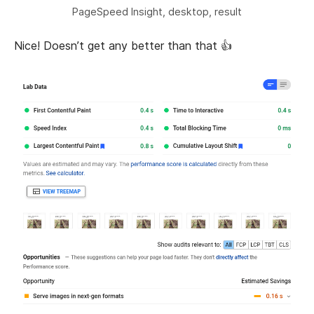
PageSpeed Insight, desktop, result
Nice! Doesn’t get any better than that 👍