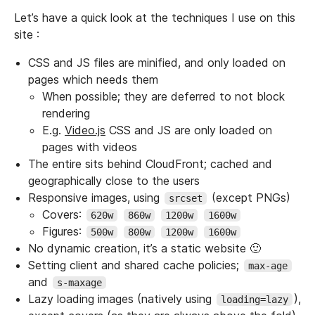
Let’s have a quick look at the techniques I use on this
site :
CSS and JS files are minified, and only loaded on
pages which needs them
When possible; they are deferred to not block
rendering
E.g.
Video.js
CSS and JS are only loaded on
pages with videos
The entire sits behind CloudFront; cached and
geographically close to the users
Responsive images, using
(except PNGs)
srcset
Covers:
620w
860w
1200w
1600w
Figures:
500w
800w
1200w
1600w
No dynamic creation, it’s a static website 🙂
Setting client and shared cache policies;
max-age
and
s-maxage
Lazy loading images (natively using
),
loading=lazy