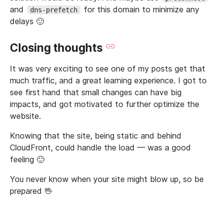
and
for this domain to minimize any
dns-prefetch
delays 🙂
Closing thoughts
It was very exciting to see one of my posts get that
much traffic, and a great learning experience. I got to
see first hand that small changes can have big
impacts, and got motivated to further optimize the
website.
Knowing that the site, being static and behind
CloudFront, could handle the load — was a good
feeling 🙂
You never know when your site might blow up, so be
prepared 🖖