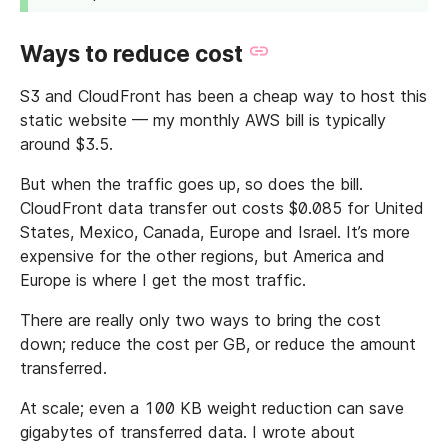
Ways to reduce cost
S3 and CloudFront has been a cheap way to host this
static website — my monthly AWS bill is typically
around $3.5.
But when the traffic goes up, so does the bill.
CloudFront data transfer out costs $0.085 for United
States, Mexico, Canada, Europe and Israel. It’s more
expensive for the other regions, but America and
Europe is where I get the most traffic.
There are really only two ways to bring the cost
down; reduce the cost per GB, or reduce the amount
transferred.
At scale; even a 100 KB weight reduction can save
gigabytes of transferred data. I wrote about