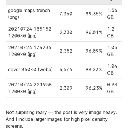
google maps trench
1.56
7,360
99.35%
(png)
GB
20210724 185152
1.2
2,330
96.01%
1200x0 (jpg)
GB
20210724 174234
1.05
2,352
96.09%
1200x0 (jpg)
GB
1.04
cover 860x0 (webp)
4,576
98.23%
GB
20210724 221958
0.93
2,309
96.23%
1200x0 (jpg)
GB
Not surprising really — the post is very image heavy.
And I include larger images for high pixel density
screens.