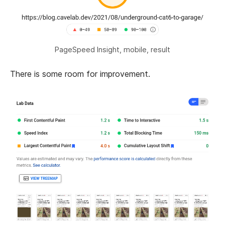
PageSpeed Insight, mobile, result
There is some room for improvement.