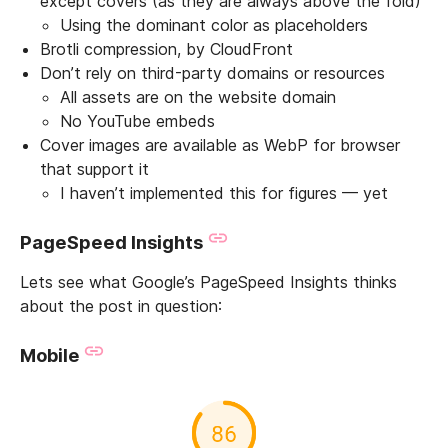
except covers (as they are always above the fold)
Using the dominant color as placeholders
Brotli compression, by CloudFront
Don’t rely on third-party domains or resources
All assets are on the website domain
No YouTube embeds
Cover images are available as WebP for browser
that support it
I haven’t implemented this for figures — yet
PageSpeed Insights
Lets see what Google’s PageSpeed Insights thinks
about the post in question:
Mobile