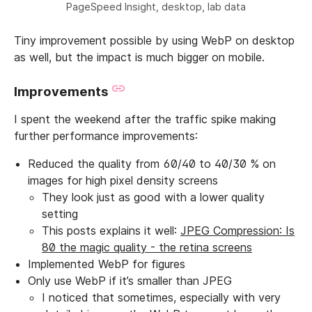
PageSpeed Insight, desktop, lab data
Tiny improvement possible by using WebP on desktop
as well, but the impact is much bigger on mobile.
Improvements
I spent the weekend after the traffic spike making
further performance improvements:
Reduced the quality from 60/40 to 40/30 % on
images for high pixel density screens
They look just as good with a lower quality
setting
This posts explains it well:
JPEG Compression: Is
80 the magic quality - the retina screens
Implemented WebP for figures
Only use WebP if it’s smaller than JPEG
I noticed that sometimes, especially with very