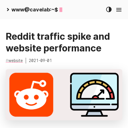
www@cavelab:~$
Reddit traffic spike and
website performance
website
2021-09-01