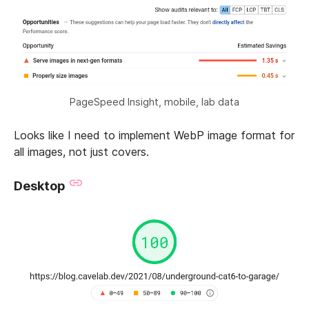
PageSpeed Insight, mobile, lab data
Looks like I need to implement WebP image format for
all images, not just covers.
Desktop