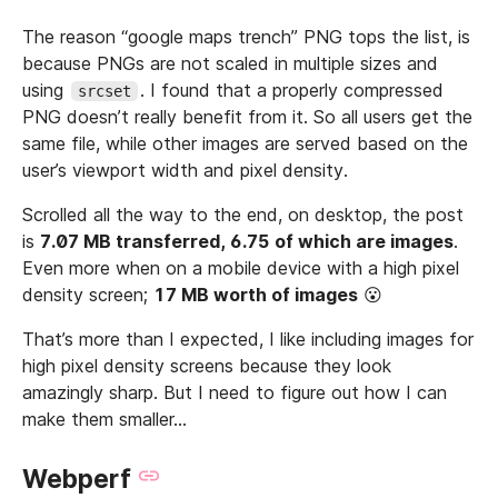
The reason “google maps trench” PNG tops the list, is
because PNGs are not scaled in multiple sizes and
using
. I found that a properly compressed
srcset
PNG doesn’t really benefit from it. So all users get the
same file, while other images are served based on the
user’s viewport width and pixel density.
Scrolled all the way to the end, on desktop, the post
is
7.07 MB transferred, 6.75 of which are images
.
Even more when on a mobile device with a high pixel
density screen;
17 MB worth of images
😮
That’s more than I expected, I like including images for
high pixel density screens because they look
amazingly sharp. But I need to figure out how I can
make them smaller…
Webperf