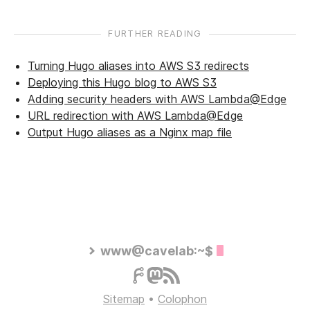
FURTHER READING
Turning Hugo aliases into AWS S3 redirects
Deploying this Hugo blog to AWS S3
Adding security headers with AWS Lambda@Edge
URL redirection with AWS Lambda@Edge
Output Hugo aliases as a Nginx map file
www@cavelab:~$
Sitemap
•
Colophon