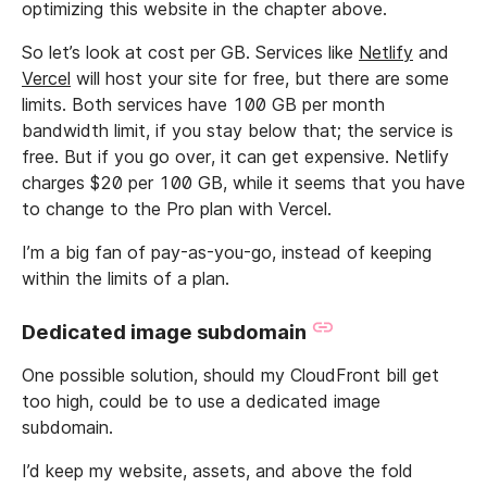
optimizing this website in the chapter above.
So let’s look at cost per GB. Services like
Netlify
and
Vercel
will host your site for free, but there are some
limits. Both services have 100 GB per month
bandwidth limit, if you stay below that; the service is
free. But if you go over, it can get expensive. Netlify
charges $20 per 100 GB, while it seems that you have
to change to the Pro plan with Vercel.
I’m a big fan of pay-as-you-go, instead of keeping
within the limits of a plan.
Dedicated image subdomain
One possible solution, should my CloudFront bill get
too high, could be to use a dedicated image
subdomain.
I’d keep my website, assets, and above the fold