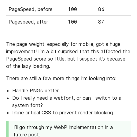
PageSpeed, before
100
86
Pagespeed, after
100
87
The page weight, especially for mobile, got a huge
improvement! I’m a bit surprised that this affected the
PageSpeed score so little, but I suspect it’s because
of the lazy loading.
There are still a few more things I’m looking into:
Handle PNGs better
Do I really need a webfont, or can I switch to a
system font?
Inline critical CSS to prevent render blocking
I’ll go through my WebP implementation in a
future post.