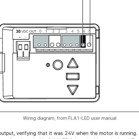
Wiring diagram, from FLA1-LED user manual
 output, verifying that it was 24V when the motor is running