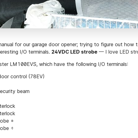
manual for our garage door opener; trying to figure out how to
teresting I/O terminals.
24VDC LED strobe
— I love LED str
ster LM100EVS, which have the following I/O terminals:
door control (78EV)
security beam
terlock
terlock
robe +
robe ÷