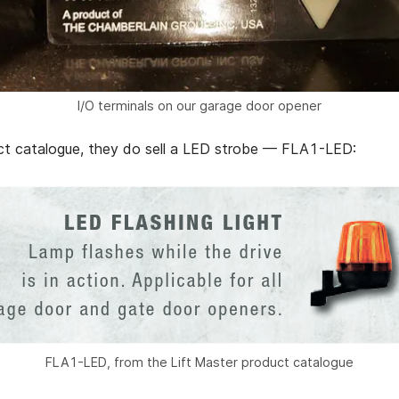
I/O terminals on our garage door opener
uct catalogue, they do sell a LED strobe — FLA1-LED:
FLA1-LED, from the Lift Master product catalogue