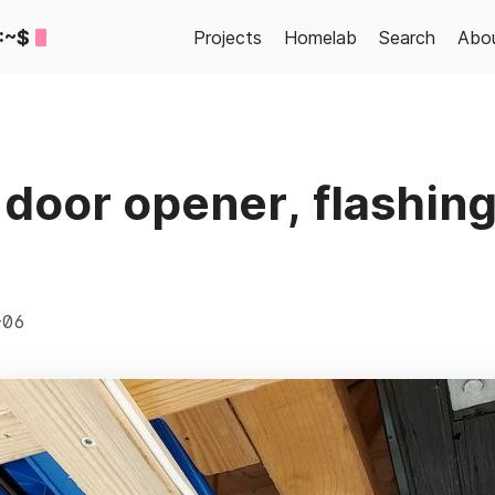
:~$
Projects
Homelab
Search
Abo
door opener, flashin
-06