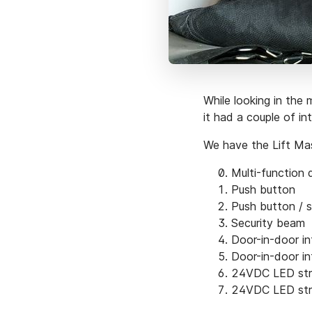
While looking in the 
it had a couple of in
We have the Lift Ma
Multi-function 
Push button
Push button / 
Security beam
Door-in-door in
Door-in-door in
24VDC LED st
24VDC LED st