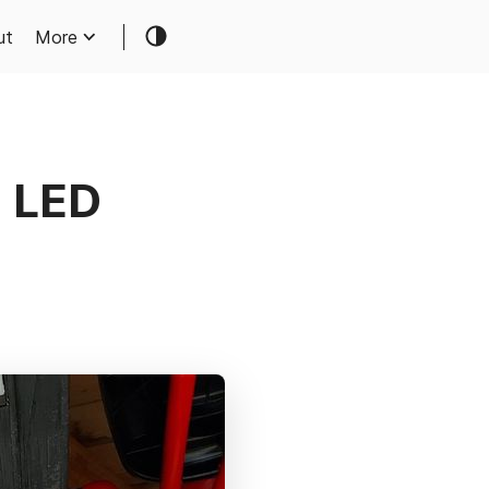
ut
More
g LED