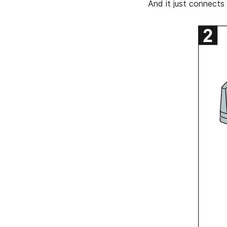
And it just connects 