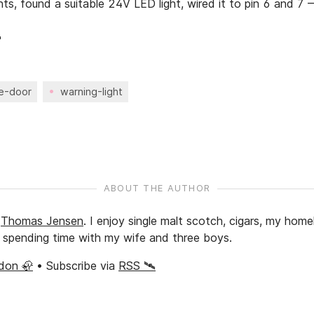
ts, found a suitable 24V LED light, wired it to pin 6 and 7 

e-door
warning-light
ABOUT THE AUTHOR
y
Thomas Jensen
.
I enjoy single malt scotch, cigars, my home
nd spending time with my wife and three boys.
don 🦣
• Subscribe via
RSS 🛰️