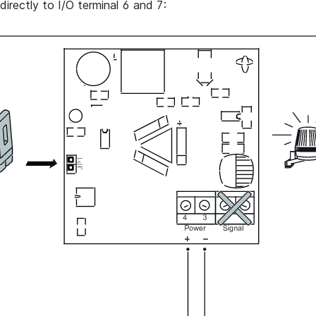
directly to I/O terminal 6 and 7: