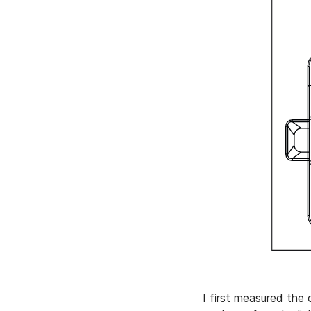
I first measured the