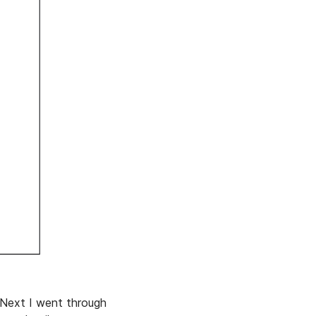
. Next I went through