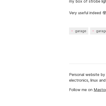
my box of strobe ligh
Very useful indeed 
garage
garag
Personal website b
electronics, linux a
Follow me on
Masto