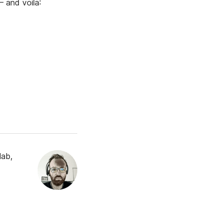
— and voila:
lab,