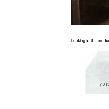
Looking in the prod