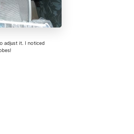
 adjust it. I noticed
obes!