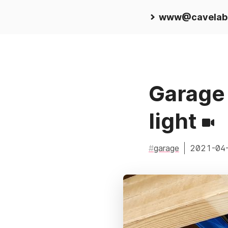
www@cavelab
Garage 
light
garage
2021-04