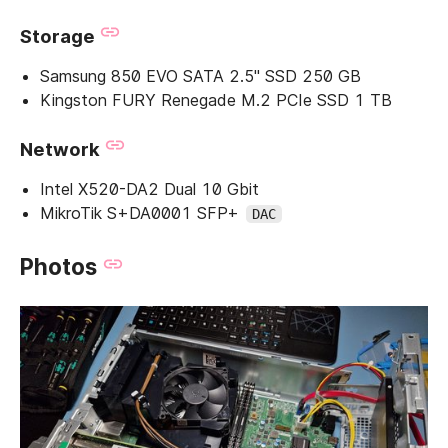
Storage
Samsung 850 EVO SATA 2.5" SSD 250 GB
Kingston FURY Renegade M.2 PCIe SSD 1 TB
Network
Intel X520-DA2 Dual 10 Gbit
MikroTik S+DA0001 SFP+
DAC
Photos