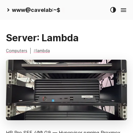
www@cavelab:~$
Server: Lambda
Computers
lambda
HP Pro SFF 400 G9 — Hypervisor running Proxmox