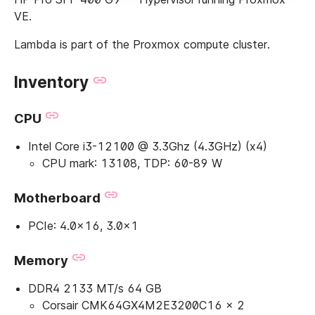
VE.
Lambda is part of the Proxmox compute cluster.
Inventory
CPU
Intel Core i3-12100 @ 3.3Ghz (4.3GHz) (x4)
CPU mark: 13108, TDP: 60-89 W
Motherboard
PCIe: 4.0x16, 3.0x1
Memory
DDR4 2133 MT/s 64 GB
Corsair CMK64GX4M2E3200C16 × 2