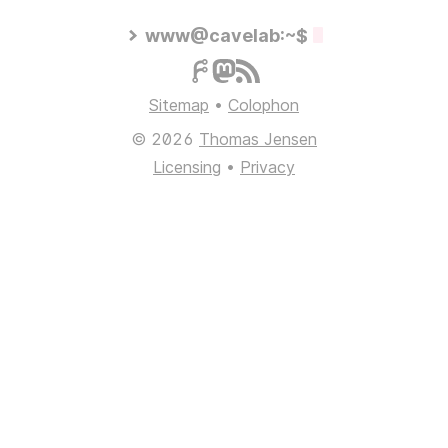
www@cavelab:~$
Sitemap
•
Colophon
© 2026
Thomas Jensen
Licensing
•
Privacy