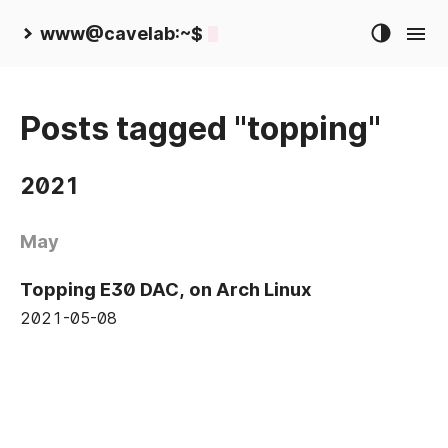
www@cavelab:~$
Posts tagged "topping"
2021
May
Topping E30 DAC, on Arch Linux
2021-05-08