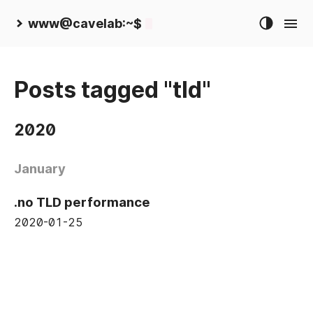
www@cavelab:~$
Posts tagged "tld"
2020
January
.no TLD performance
2020-01-25