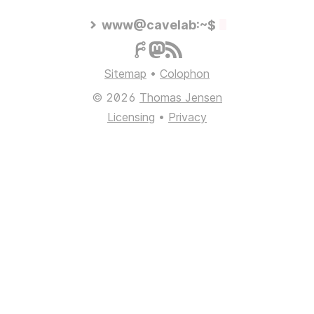
www@cavelab:~$
Sitemap
•
Colophon
© 2026
Thomas Jensen
Licensing
•
Privacy