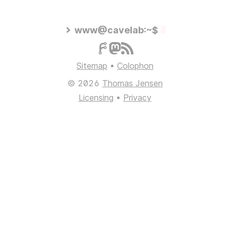
www@cavelab:~$
Sitemap
•
Colophon
© 2026
Thomas Jensen
Licensing
•
Privacy