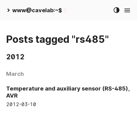
www@cavelab:~$
Posts tagged "rs485"
2012
March
Temperature and auxiliary sensor (RS-485),
AVR
2012-03-10