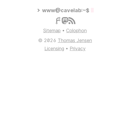
www@cavelab:~$
Sitemap
•
Colophon
© 2026
Thomas Jensen
Licensing
•
Privacy