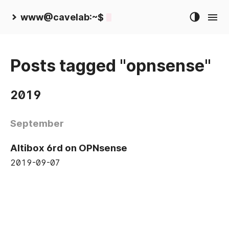
www@cavelab:~$
Posts tagged "opnsense"
2019
September
Altibox 6rd on OPNsense
2019-09-07