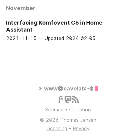
November
Interfacing Komfovent C6 in Home
Assistant
2021-11-15
—
Updated
2024-02-05
www@cavelab:~$
Sitemap
•
Colophon
© 2026
Thomas Jensen
Licensing
•
Privacy