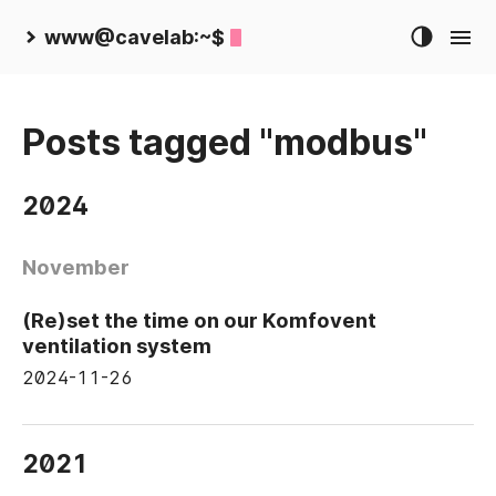
www@cavelab:~$
Posts tagged "modbus"
2024
November
(Re)set the time on our Komfovent
ventilation system
2024-11-26
2021