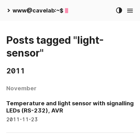
www@cavelab:~$
Posts tagged "light-
sensor"
2011
November
Temperature and light sensor with signalling
LEDs (RS-232), AVR
2011-11-23