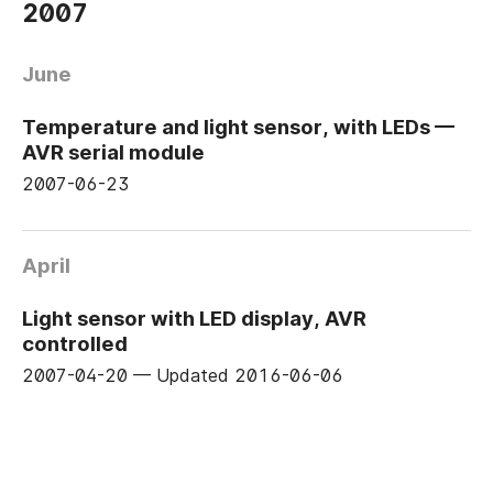
2007
June
Temperature and light sensor, with LEDs —
AVR serial module
2007-06-23
April
Light sensor with LED display, AVR
controlled
2007-04-20
—
Updated
2016-06-06