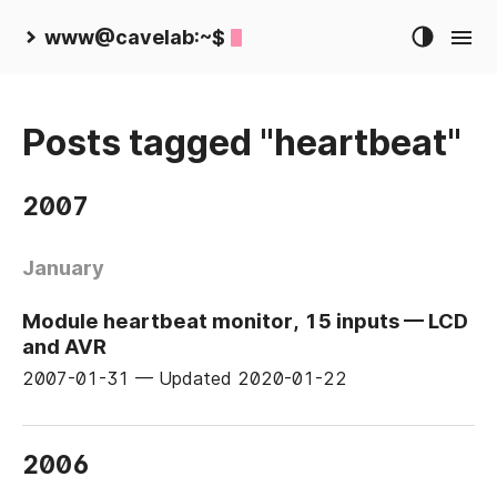
www@cavelab:~$
Posts tagged "heartbeat"
2007
January
Module heartbeat monitor, 15 inputs — LCD
and AVR
2007-01-31
—
Updated
2020-01-22
2006