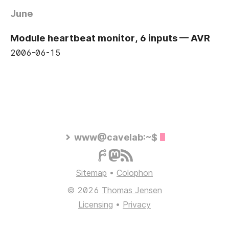
June
Module heartbeat monitor, 6 inputs — AVR
2006-06-15
www@cavelab:~$
Sitemap
•
Colophon
© 2026
Thomas Jensen
Licensing
•
Privacy