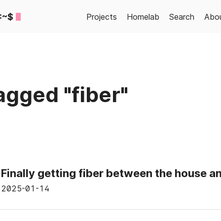
:~$
Projects
Homelab
Search
Abo
agged "fiber"
Finally getting fiber between the house a
2025-01-14