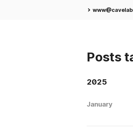
www@cavelab
Posts t
2025
January