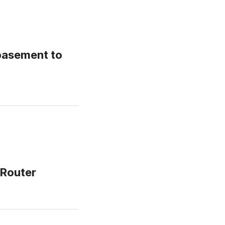
basement to
eRouter