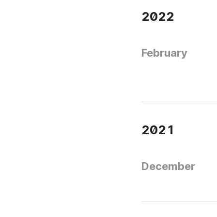
2022
February
2021
December