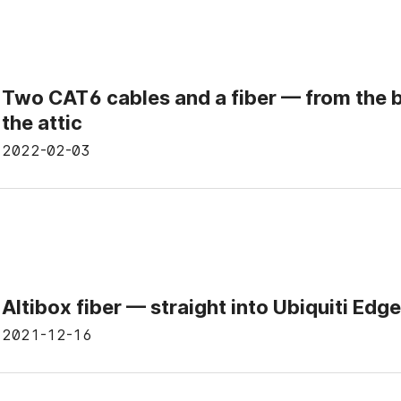
Two CAT6 cables and a fiber — from the 
the attic
2022-02-03
Altibox fiber — straight into Ubiquiti Edg
2021-12-16