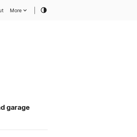
ut
More
nd garage