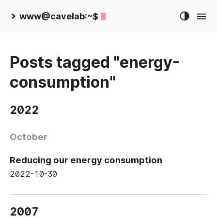
www@cavelab:~$
Posts tagged "energy-
consumption"
2022
October
Reducing our energy consumption
2022-10-30
2007