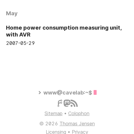
May
Home power consumption measuring unit,
with AVR
2007-05-29
www@cavelab:~$
Sitemap
•
Colophon
© 2026
Thomas Jensen
Licensing
•
Privacy