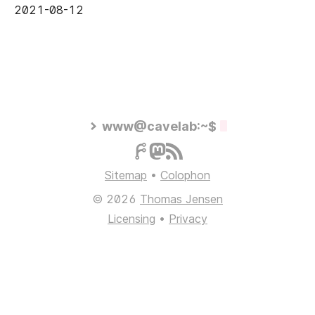
2021-08-12
www@cavelab:~$
Sitemap
•
Colophon
© 2026
Thomas Jensen
Licensing
•
Privacy