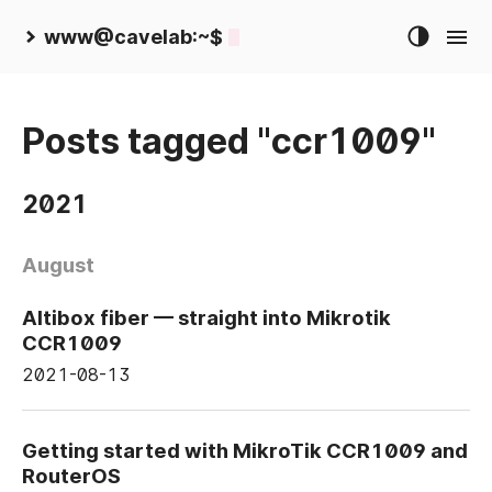
www@cavelab:~$
Posts tagged "ccr1009"
2021
August
Altibox fiber — straight into Mikrotik
CCR1009
2021-08-13
Getting started with MikroTik CCR1009 and
RouterOS