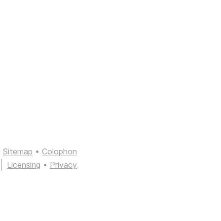
Sitemap
•
Colophon
Licensing
•
Privacy