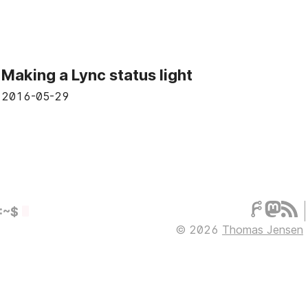
Making a Lync status light
2016-05-29
:~$
© 2026
Thomas Jensen