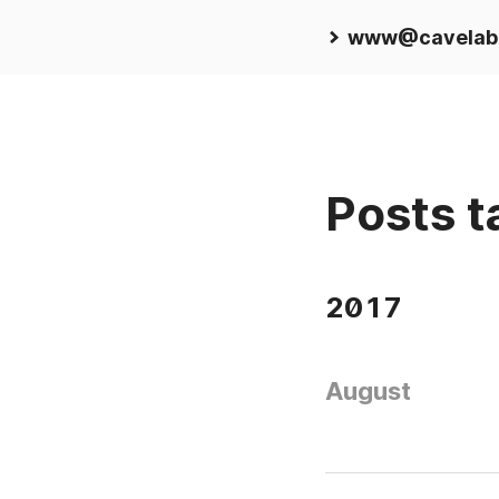
www@cavelab
Posts t
2017
August