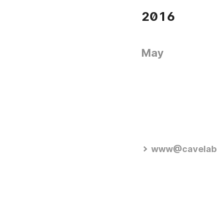
2016
May
www@cavelab