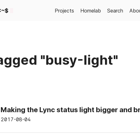
:~$
Projects
Homelab
Search
Abo
agged "busy-light"
Making the Lync status light bigger and b
2017-08-04