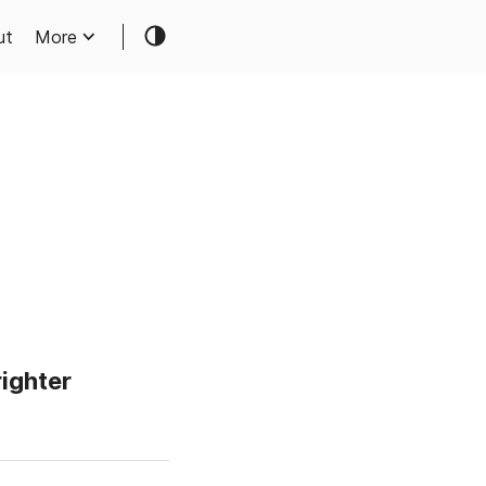
ut
More
righter